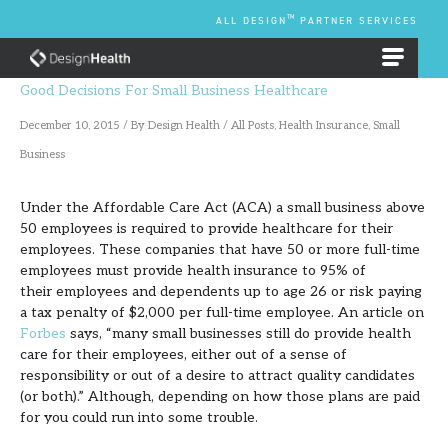
Skip
TM
ALL DESIGN
PARTNER SERVICES
to
content
EMPLOYEE BENEFIT PLANS
Good Decisions For Small Business Healthcare
December 10, 2015
/ By
Design Health
/
All Posts
,
Health Insurance
,
Small
Business
Under the Affordable Care Act (ACA) a small business above
50 employees is required to provide healthcare for their
employees. These companies that have 50 or more full-time
employees must provide health insurance to 95% of
their employees and dependents up to age 26 or risk paying
a tax penalty of $2,000 per full-time employee. An article on
Forbes
says, “many small businesses still do provide health
care for their employees, either out of a sense of
responsibility or out of a desire to attract quality candidates
(or both).” Although, depending on how those plans are paid
for you could run into some trouble.