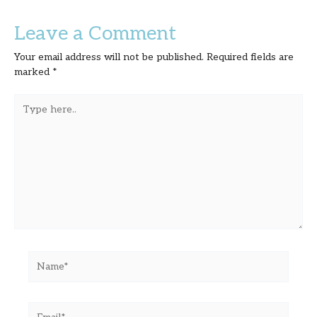
Leave a Comment
Your email address will not be published.
Required fields are
marked
*
Type
here..
Name*
Email*