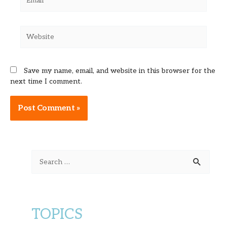
Website
Save my name, email, and website in this browser for the
next time I comment.
Alternative:
S
e
a
r
TOPICS
c