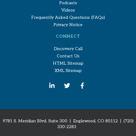
Podcasts
Videos
Frequently Asked Questions (FAQs)
Privacy Notice
CONNECT
Discovery Call
Contact Us
HTML Sitemap
XML Sitemap
9781 S. Meridian Blvd, Suite 300 | Englewood, CO 80112
| (720)
330-2283