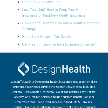
Health Savings Accounts
Lost Your Job? How to Keep Your Health
Insurance or Find New Health Insurance
How Health Benefits Play into a Health Retention
Strategy
Build Back Better – Tax Credits
Can Health Insurance Be a Business Expense?
Design
TM
Health is the premier health insurance broker for small to
enterprise businesses serving the greater Denver area, including
Aurora, Castle Rock, Centennial, Colorado Springs, Fort Collins,
Greeley, and Parker. Services include custom Benefit Plans for
Employees and Health Insurance for Individuals & Families.
Design
TM
Health is an independent broker that acts as a fiduciary