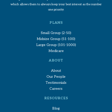
which allows them to always keep your best interest as the number
one priority.
PLANS
Small Group (2-50)
Midsize Group (51-100)
Large Group (101-1000)
Medicare
ABOUT
About
Our People
Testimonials
Careers
RESOURCES
Blog