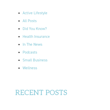
h
f
Active Lifestyle
o
All Posts
r
Did You Know?
:
Health Insurance
In The News
Podcasts
Small Business
Wellness
RECENT POSTS