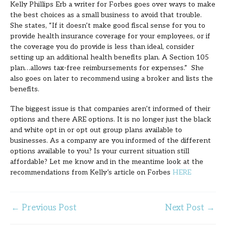
Kelly Phillips Erb a writer for Forbes goes over ways to make
the best choices as a small business to avoid that trouble.
She states, “If it doesn’t make good fiscal sense for you to
provide health insurance coverage for your employees, or if
the coverage you do provide is less than ideal, consider
setting up an additional health benefits plan. A Section 105
plan…allows tax-free reimbursements for expenses.” She
also goes on later to recommend using a broker and lists the
benefits.
The biggest issue is that companies aren’t informed of their
options and there ARE options. It is no longer just the black
and white opt in or opt out group plans available to
businesses. As a company are you informed of the different
options available to you? Is your current situation still
affordable? Let me know and in the meantime look at the
recommendations from Kelly’s article on Forbes
HERE
←
Previous Post
Next Post
→