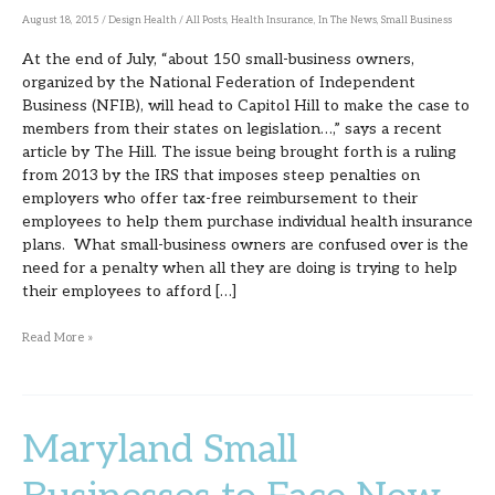
on
August 18, 2015
/
Design Health
/
All Posts
,
Health Insurance
,
In The News
,
Small Business
Capitol
At the end of July, “about 150 small-business owners,
Hill
organized by the National Federation of Independent
Business (NFIB), will head to Capitol Hill to make the case to
members from their states on legislation…,” says a recent
article by The Hill. The issue being brought forth is a ruling
from 2013 by the IRS that imposes steep penalties on
employers who offer tax-free reimbursement to their
employees to help them purchase individual health insurance
plans. What small-business owners are confused over is the
need for a penalty when all they are doing is trying to help
their employees to afford […]
Read More »
Maryland Small
Maryland
Small