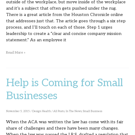
outside of the workplace, but move inside of the workplace
and it’s a subject that often gets pushed under the rug.
There is a great article from the Houston Chronicle online
that addresses just that. The article goes through a six step
process, and I’ll touch on each of those. Step 1 urges
leadership to create a “clear and concise company mission
statement.” As an employee it
Read More »
Help is Coming for Small
Help
is
Businesses
Coming
for
November 5, 2015
/
Design Health
/
All Posts
,
In The News
,
Small Business
Small
When the ACA was written the law has come with its fair
Businesses
share of challenges and there have been many changes.
When the law was passed the I.R.S. drafted a regulation that