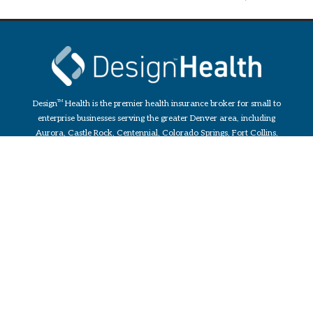
Design
TM
Health is the premier health insurance broker for small to
enterprise businesses serving the greater Denver area, including
Aurora, Castle Rock, Centennial, Colorado Springs, Fort Collins,
Greeley, and Parker. Services include custom Benefit Plans for
Employees and Health Insurance for Individuals & Families.
Design
TM
Health is an independent broker that acts as a fiduciary
which allows them to always keep your best interest as the number
one priority.
PLANS
Small Group (2-50)
Midsize Group (51-100)
Large Group (101-1000)