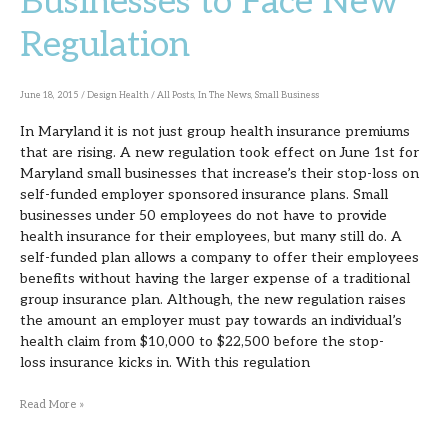
Businesses to Face New
Businesses
Regulation
to
Face
New
June 18, 2015
/
Design Health
/
All Posts
,
In The News
,
Small Business
Regulation
In Maryland it is not just group health insurance premiums
that are rising. A new regulation took effect on June 1st for
Maryland small businesses that increase’s their stop-loss on
self-funded employer sponsored insurance plans. Small
businesses under 50 employees do not have to provide
health insurance for their employees, but many still do. A
self-funded plan allows a company to offer their employees
benefits without having the larger expense of a traditional
group insurance plan. Although, the new regulation raises
the amount an employer must pay towards an individual’s
health claim from $10,000 to $22,500 before the stop-
loss insurance kicks in. With this regulation
Read More »