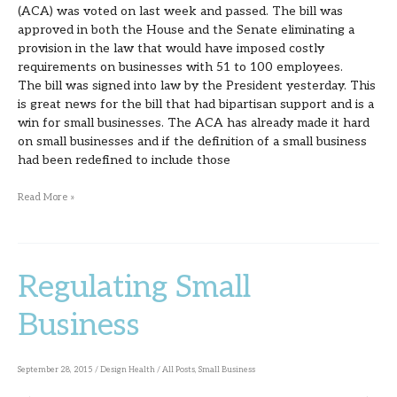
(ACA) was voted on last week and passed. The bill was
Small
approved in both the House and the Senate eliminating a
provision in the law that would have imposed costly
Business
requirements on businesses with 51 to 100 employees.
The bill was signed into law by the President yesterday. This
is great news for the bill that had bipartisan support and is a
win for small businesses. The ACA has already made it hard
on small businesses and if the definition of a small business
had been redefined to include those
Read More »
Regulating Small
Regulating
Small
Business
Business
September 28, 2015
/
Design Health
/
All Posts
,
Small Business