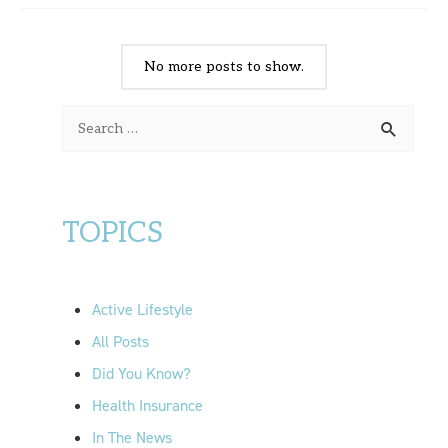
No more posts to show.
S
e
a
r
TOPICS
c
h
f
Active Lifestyle
o
All Posts
r
Did You Know?
:
Health Insurance
In The News