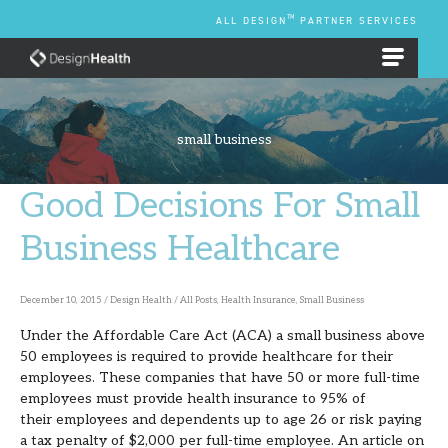
Skip
TM
ALL DESIGN
PARTNER SERVICES
to
content
EMPLOYEE BENEFIT PLANS
small business
Good Decisions For Small
Good
Decisions
Business Healthcare
For
Small
December 10, 2015
/
Design Health
/
All Posts
,
Health Insurance
,
Small Business
Business
Under the Affordable Care Act (ACA) a small business above
Healthcare
50 employees is required to provide healthcare for their
employees. These companies that have 50 or more full-time
employees must provide health insurance to 95% of
their employees and dependents up to age 26 or risk paying
a tax penalty of $2,000 per full-time employee. An article on