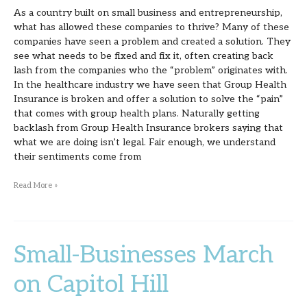
As a country built on small business and entrepreneurship,
Business
what has allowed these companies to thrive? Many of these
companies have seen a problem and created a solution. They
see what needs to be fixed and fix it, often creating back
lash from the companies who the “problem” originates with.
In the healthcare industry we have seen that Group Health
Insurance is broken and offer a solution to solve the “pain”
that comes with group health plans. Naturally getting
backlash from Group Health Insurance brokers saying that
what we are doing isn’t legal. Fair enough, we understand
their sentiments come from
Read More »
Small-Businesses March
Small-
Businesses
on Capitol Hill
March