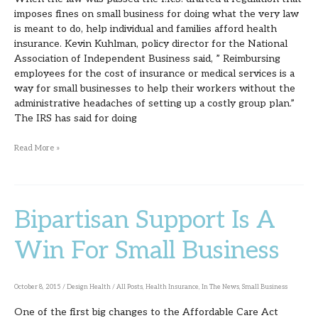
imposes fines on small business for doing what the very law
is meant to do, help individual and families afford health
insurance. Kevin Kuhlman, policy director for the National
Association of Independent Business said, ” Reimbursing
employees for the cost of insurance or medical services is a
way for small businesses to help their workers without the
administrative headaches of setting up a costly group plan.”
The IRS has said for doing
Read More »
Bipartisan Support Is A
Bipartisan
Support
Win For Small Business
Is
A
October 8, 2015
/
Design Health
/
All Posts
,
Health Insurance
,
In The News
,
Small Business
Win
One of the first big changes to the Affordable Care Act
For