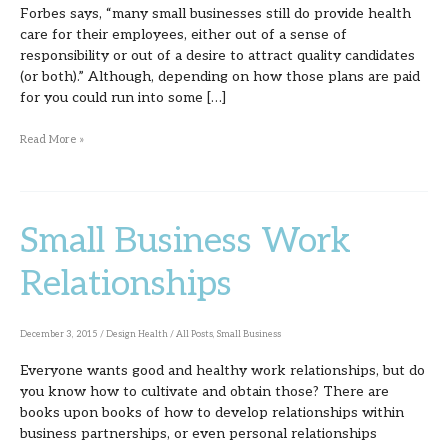
Forbes says, “many small businesses still do provide health
care for their employees, either out of a sense of
responsibility or out of a desire to attract quality candidates
(or both).” Although, depending on how those plans are paid
for you could run into some […]
Read More »
Small Business Work
Small
Business
Relationships
Work
Relationships
December 3, 2015
/
Design Health
/
All Posts
,
Small Business
Everyone wants good and healthy work relationships, but do
you know how to cultivate and obtain those? There are
books upon books of how to develop relationships within
business partnerships, or even personal relationships