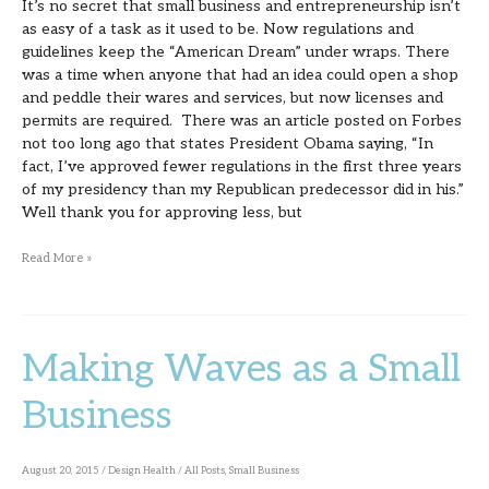
It’s no secret that small business and entrepreneurship isn’t
as easy of a task as it used to be. Now regulations and
guidelines keep the “American Dream” under wraps. There
was a time when anyone that had an idea could open a shop
and peddle their wares and services, but now licenses and
permits are required. There was an article posted on Forbes
not too long ago that states President Obama saying, “In
fact, I’ve approved fewer regulations in the first three years
of my presidency than my Republican predecessor did in his.”
Well thank you for approving less, but
Read More »
Making Waves as a Small
Making
Waves
Business
as
a
August 20, 2015
/
Design Health
/
All Posts
,
Small Business
Small