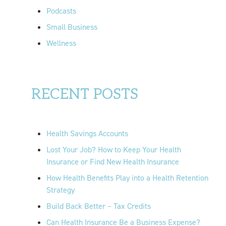
Podcasts
Small Business
Wellness
RECENT POSTS
Health Savings Accounts
Lost Your Job? How to Keep Your Health
Insurance or Find New Health Insurance
How Health Benefits Play into a Health Retention
Strategy
Build Back Better – Tax Credits
Can Health Insurance Be a Business Expense?