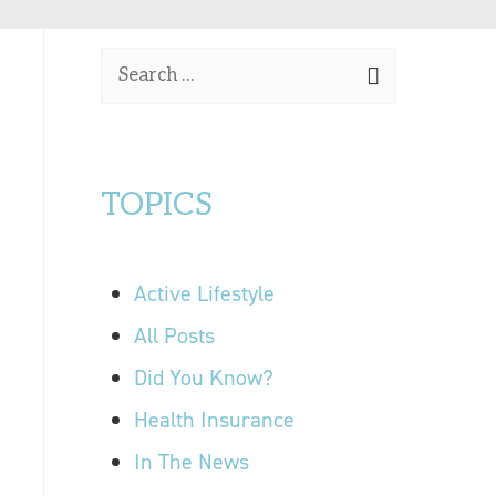
OUR LOCATIONS
S
CONTACT US
e
a
r
TOPICS
c
h
f
Active Lifestyle
o
r
All Posts
:
Did You Know?
Health Insurance
In The News