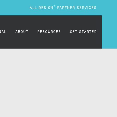
TM
ALL DESIGN
PARTNER SERVICES
NAL
ABOUT
RESOURCES
GET STARTED
ARE
OUR MISSION
BLOG
OUR PEOPLE
PODCASTS
TESTIMONIALS
FREQUENTLY ASKED
QUESTIONS (FAQS)
CAREERS