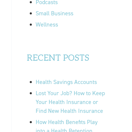
Podcasts
Small Business
Wellness
RECENT POSTS
Health Savings Accounts
Lost Your Job? How to Keep
Your Health Insurance or
Find New Health Insurance
How Health Benefits Play
into a Health Retention