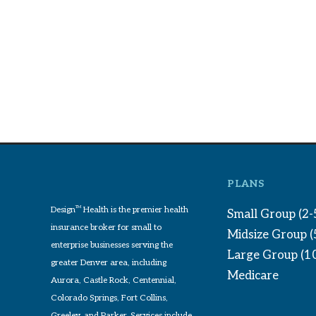
PLANS
Design
TM
Health is the premier health
Small Group (2-
insurance broker for small to
Midsize Group 
enterprise businesses serving the
Large Group (1
greater Denver area, including
Medicare
Aurora, Castle Rock, Centennial,
Colorado Springs, Fort Collins,
Greeley, and Parker. Services include