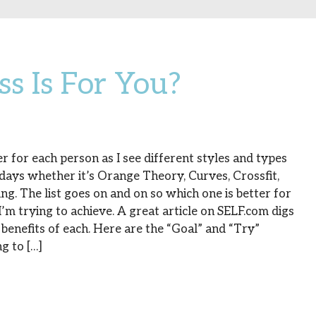
s Is For You?
r for each person as I see different styles and types
 days whether it’s Orange Theory, Curves, Crossfit,
ing. The list goes on and on so which one is better for
m trying to achieve. A great article on SELF.com digs
benefits of each. Here are the “Goal” and “Try”
g to […]