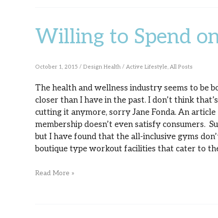
Willing to Spend on
Willing
to
Spend
October 1, 2015
/
Design Health
/
Active Lifestyle
,
All Posts
on
The health and wellness industry seems to be boo
closer than I have in the past. I don’t think that’
Fitness?
cutting it anymore, sorry Jane Fonda. An articl
membership doesn’t even satisfy consumers. Sure
but I have found that the all-inclusive gyms don’
boutique type workout facilities that cater to 
Read More »