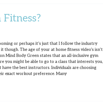
 Fitness?
ming or perhaps it’s just that I follow the industry
s it though. The age of your at home fitness video’s isn’t
e on Mind Body Green states that an all-inclusive gym
 you might be able to go to a class that interests you,
t have the best instructors. Individuals are choosing
their exact workout preference. Many