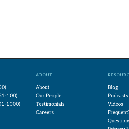
ABOUT
RESOURC
50)
About
Blog
(51-100)
Our People
Podcasts
01-1000)
Testimonials
Videos
Careers
Frequent
Question