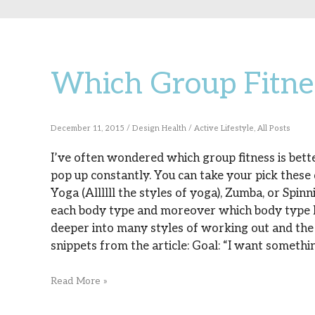
Which Group Fitnes
Which
Group
Fitness
December 11, 2015
/
Design Health
/
Active Lifestyle
,
All Posts
Is
I’ve often wondered which group fitness is bette
pop up constantly. You can take your pick these
For
Yoga (Allllll the styles of yoga), Zumba, or Spinn
You?
each body type and moreover which body type I’
deeper into many styles of working out and the 
snippets from the article: Goal: “I want somethin
Read More »