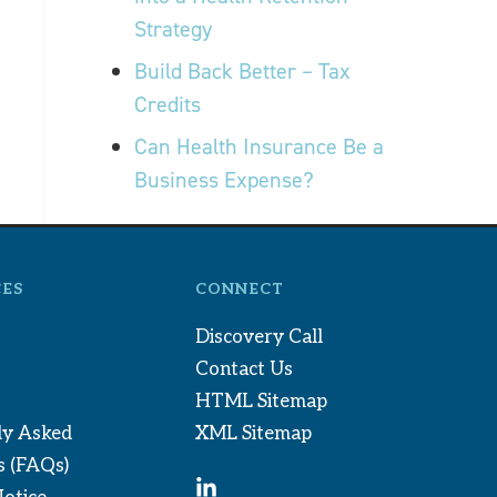
Strategy
Build Back Better – Tax
Credits
Can Health Insurance Be a
Business Expense?
ES
CONNECT
Discovery Call
Contact Us
HTML Sitemap
ly Asked
XML Sitemap
s (FAQs)