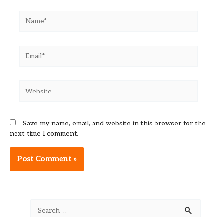
Name*
Email*
Website
Save my name, email, and website in this browser for the
next time I comment.
Alternative:
S