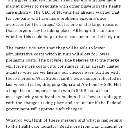
“It’s a given that that super-sized insurers will have more
market power to negotiate with other players in the health
care industry. The CEO of Novatis has already warned that
his company will have more problems exacting price
increases for their drugs.” Cost is one of the large reasons
that mergers may be taking place. Although, it is unsure
whether this could help or harm consumers in the long run.
The carrier side says that they will be able to lower
administrative costs which in turn will allow for lower
premiums costs. The provider side believes that the merge
will force more costs onto consumers. In an already limited
industry why are we limiting our choices even further with
these mergers. Wall Street has it’s own opinion reflected in
last weeks trading dropping Cigna and Anthem by $3B. Not
a huge hit to companies both worth $40B, but a clear
message being sent by shareholders that they are unhappy
with the changes taking place and are unsure if the Federal
government will approve such changes.
What do you think of these mergers and what is happening
to the healthcare industry? Read more from Dan Diamond on