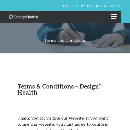
Skip
TM
ALL DESIGN
PARTNER SERVICES
to
content
EMPLOYEE BENEFIT PLANS
Terms and Conditions
Terms & Conditions – Design
TM
Health
Thank you for visiting our website. If you want
to use this website, you must agree to conform