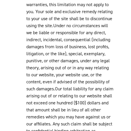
warranties, this limitation may not apply to
you. Your sole and exclusive remedy relating
to your use of the site shall be to discontinue
using the site.Under no circumstances will
we be liable or responsible for any direct,
indirect, incidental, consequential (including
damages from loss of business, lost profits,
litigation, or the like), special, exemplary,
punitive, or other damages, under any legal
theory, arising out of or in any way relating
to our website, your website use, or the
content, even if advised of the possibility of
such damages.Our total liability for any claim
arising out of or relating to our website shall
not exceed one hundred ($100) dollars and
that amount shall be in lieu of all other
remedies which you may have against us or
our affiliates. Any such claim shall be subject
to confidential binding arbitration as