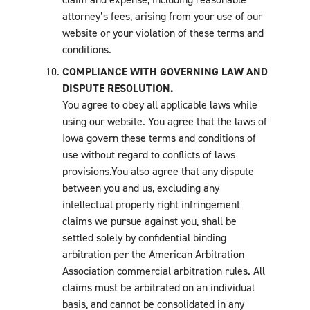
attorney’s fees, arising from your use of our
website or your violation of these terms and
conditions.
COMPLIANCE WITH GOVERNING LAW AND
DISPUTE RESOLUTION.
You agree to obey all applicable laws while
using our website. You agree that the laws of
Iowa govern these terms and conditions of
use without regard to conflicts of laws
provisions.You also agree that any dispute
between you and us, excluding any
intellectual property right infringement
claims we pursue against you, shall be
settled solely by confidential binding
arbitration per the American Arbitration
Association commercial arbitration rules. All
claims must be arbitrated on an individual
basis, and cannot be consolidated in any