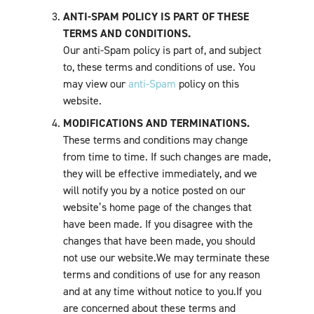
ANTI-SPAM POLICY IS PART OF THESE
TERMS AND CONDITIONS.
Our anti-Spam policy is part of, and subject
to, these terms and conditions of use. You
may view our
anti-Spam
policy on this
website.
MODIFICATIONS AND TERMINATIONS.
These terms and conditions may change
from time to time. If such changes are made,
they will be effective immediately, and we
will notify you by a notice posted on our
website’s home page of the changes that
have been made. If you disagree with the
changes that have been made, you should
not use our website.We may terminate these
terms and conditions of use for any reason
and at any time without notice to you.If you
are concerned about these terms and