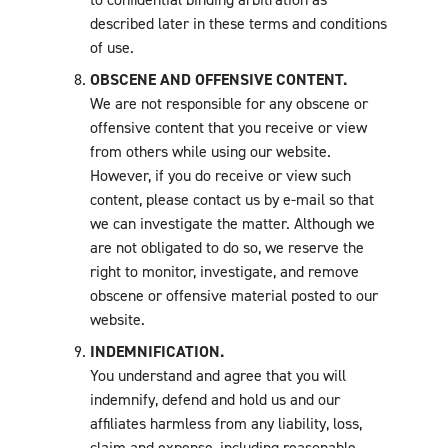
described later in these terms and conditions
of use.
OBSCENE AND OFFENSIVE CONTENT.
We are not responsible for any obscene or
offensive content that you receive or view
from others while using our website.
However, if you do receive or view such
content, please contact us by e-mail so that
we can investigate the matter. Although we
are not obligated to do so, we reserve the
right to monitor, investigate, and remove
obscene or offensive material posted to our
website.
INDEMNIFICATION.
You understand and agree that you will
indemnify, defend and hold us and our
affiliates harmless from any liability, loss,
claim and expense, including reasonable