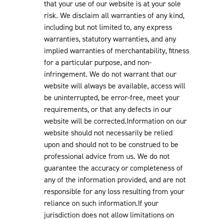
that your use of our website is at your sole
risk. We disclaim all warranties of any kind,
including but not limited to, any express
warranties, statutory warranties, and any
implied warranties of merchantability, fitness
for a particular purpose, and non-
infringement. We do not warrant that our
website will always be available, access will
be uninterrupted, be error-free, meet your
requirements, or that any defects in our
website will be corrected.Information on our
website should not necessarily be relied
upon and should not to be construed to be
professional advice from us. We do not
guarantee the accuracy or completeness of
any of the information provided, and are not
responsible for any loss resulting from your
reliance on such information.If your
jurisdiction does not allow limitations on