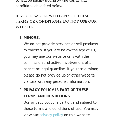
to and be legally bound by the terms and
conditions described below.
IF YOU DISAGREE WITH ANY OF THESE
TERMS OR CONDITIONS, DO NOT USE OUR
WEBSITE.
MINORS.
We do not provide services or sell products
to children. If you are below the age of 18,
you may use our website only with the
permission and active involvement of a
parent or legal guardian. If you are a minor,
please do not provide us or other website
visitors with any personal information.
PRIVACY POLICY IS PART OF THESE
TERMS AND CONDITIONS.
Our privacy policy is part of, and subject to,
these terms and conditions of use. You may
view our
privacy policy
on this website.