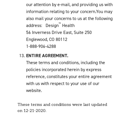
our attention by e-mail, and providing us with
information relating to your concern.You may
also mail your concerns to us at the following
TM
address: Design
Health
56 Inverness Drive East, Suite 250
Englewood, CO 80112
1-888-906-4288
ENTIRE AGREEMENT.
These terms and conditions, including the
policies incorporated herein by express
reference, constitutes your entire agreement
with us with respect to your use of our
website.
These terms and conditions were last updated
on 12-21-2020.