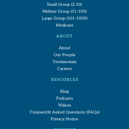
Small Group (2-50)
Midsize Group (51-100)
Large Group (101-1000)
Medicare
ABOUT
About
Our People
Testimonials
Careers
RESOURCES
Blog
Podcasts
Videos
Frequently Asked Questions (FAQs)
Privacy Notice