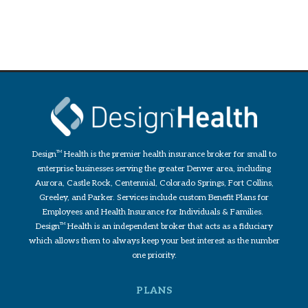
Design
TM
Health is the premier health insurance broker for small to
enterprise businesses serving the greater Denver area, including
Aurora, Castle Rock, Centennial, Colorado Springs, Fort Collins,
Greeley, and Parker. Services include custom Benefit Plans for
Employees and Health Insurance for Individuals & Families.
Design
TM
Health is an independent broker that acts as a fiduciary
which allows them to always keep your best interest as the number
one priority.
PLANS