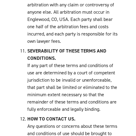
arbitration with any claim or controversy of
anyone else. All arbitration must occur in
Englewood, CO, USA. Each party shall bear
one half of the arbitration fees and costs
incurred, and each party is responsible for its
own lawyer fees.
SEVERABILITY OF THESE TERMS AND
CONDITIONS.
If any part of these terms and conditions of
use are determined by a court of competent
jurisdiction to be invalid or unenforceable,
that part shall be limited or eliminated to the
minimum extent necessary so that the
remainder of these terms and conditions are
fully enforceable and legally binding.
HOW TO CONTACT US.
Any questions or concerns about these terms
and conditions of use should be brought to