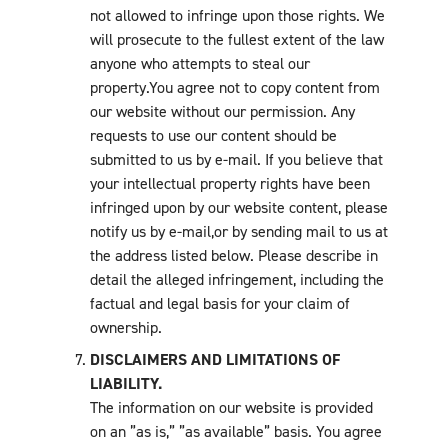
not allowed to infringe upon those rights. We
will prosecute to the fullest extent of the law
anyone who attempts to steal our
property.You agree not to copy content from
our website without our permission. Any
requests to use our content should be
submitted to us by e-mail. If you believe that
your intellectual property rights have been
infringed upon by our website content, please
notify us by e-mail,or by sending mail to us at
the address listed below. Please describe in
detail the alleged infringement, including the
factual and legal basis for your claim of
ownership.
DISCLAIMERS AND LIMITATIONS OF
LIABILITY.
The information on our website is provided
on an ”as is,” ”as available” basis. You agree