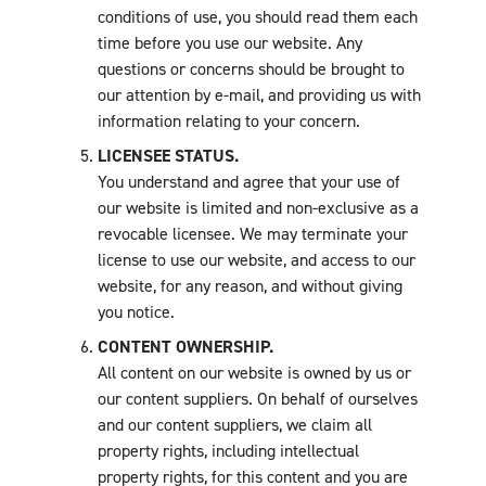
conditions of use, you should read them each
time before you use our website. Any
questions or concerns should be brought to
our attention by e-mail, and providing us with
information relating to your concern.
LICENSEE STATUS.
You understand and agree that your use of
our website is limited and non-exclusive as a
revocable licensee. We may terminate your
license to use our website, and access to our
website, for any reason, and without giving
you notice.
CONTENT OWNERSHIP.
All content on our website is owned by us or
our content suppliers. On behalf of ourselves
and our content suppliers, we claim all
property rights, including intellectual
property rights, for this content and you are