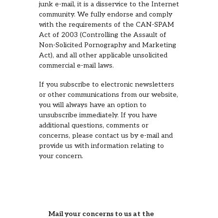
junk e-mail, it is a disservice to the Internet
community. We fully endorse and comply
with the requirements of the CAN-SPAM
Act of 2003 (Controlling the Assault of
Non-Solicited Pornography and Marketing
Act), and all other applicable unsolicited
commercial e-mail laws.
If you subscribe to electronic newsletters
or other communications from our website,
you will always have an option to
unsubscribe immediately. If you have
additional questions, comments or
concerns, please contact us by e-mail and
provide us with information relating to
your concern.
Mail your concerns to us at the