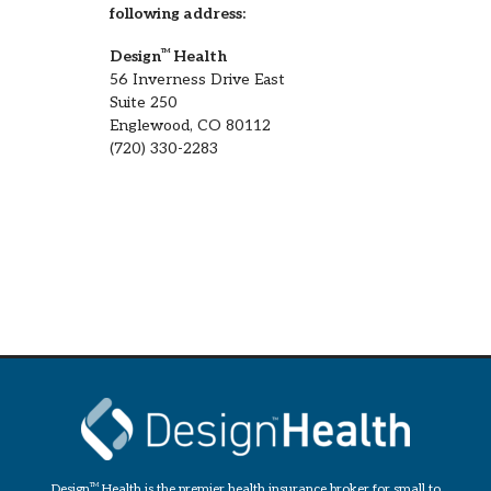
following address:
Design
TM
Health
56 Inverness Drive East
Suite 250
Englewood, CO 80112
(720) 330-2283
Design
TM
Health is the premier health insurance broker for small to