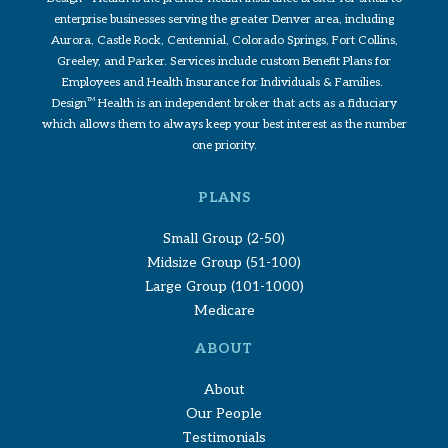
enterprise businesses serving the greater Denver area, including
Aurora, Castle Rock, Centennial, Colorado Springs, Fort Collins,
Greeley, and Parker. Services include custom Benefit Plans for
Employees and Health Insurance for Individuals & Families.
Design
TM
Health is an independent broker that acts as a fiduciary
which allows them to always keep your best interest as the number
one priority.
PLANS
Small Group (2-50)
Midsize Group (51-100)
Large Group (101-1000)
Medicare
ABOUT
About
Our People
Testimonials