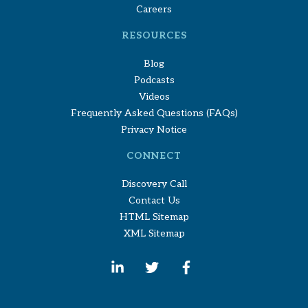
Careers
RESOURCES
Blog
Podcasts
Videos
Frequently Asked Questions (FAQs)
Privacy Notice
CONNECT
Discovery Call
Contact Us
HTML Sitemap
XML Sitemap