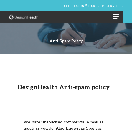
Skip
TM
ALL DESIGN
PARTNER SERVICES
to
content
EMPLOYEE BENEFIT PLANS
Anti-Spam Policy
DesignHealth Anti-spam policy
We hate unsolicited commercial e-mail as
much as you do. Also known as Spam or