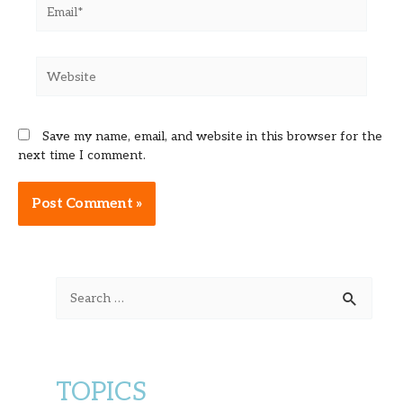
Email*
Website
Save my name, email, and website in this browser for the
next time I comment.
Alternative:
S
e
a
r
TOPICS
c