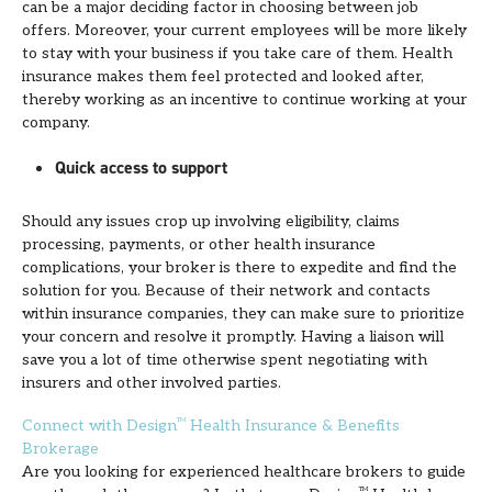
can be a major deciding factor in choosing between job
offers. Moreover, your current employees will be more likely
to stay with your business if you take care of them. Health
insurance makes them feel protected and looked after,
thereby working as an incentive to continue working at your
company.
Quick access to support
Should any issues crop up involving eligibility, claims
processing, payments, or other health insurance
complications, your broker is there to expedite and find the
solution for you. Because of their network and contacts
within insurance companies, they can make sure to prioritize
your concern and resolve it promptly. Having a liaison will
save you a lot of time otherwise spent negotiating with
insurers and other involved parties.
Connect with Design
TM
Health Insurance & Benefits
Brokerage
Are you looking for experienced healthcare brokers to guide
TM