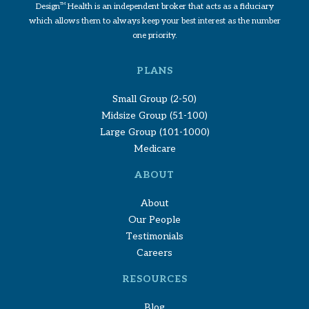
Design
TM
Health is an independent broker that acts as a fiduciary
which allows them to always keep your best interest as the number
one priority.
PLANS
Small Group (2-50)
Midsize Group (51-100)
Large Group (101-1000)
Medicare
ABOUT
About
Our People
Testimonials
Careers
RESOURCES
Blog