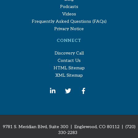
Podcasts
Videos
Frequently Asked Questions (FAQs)
Privacy Notice
CONNECT
Discovery Call
Contact Us
HTML Sitemap
XML Sitemap
9781 S. Meridian Blvd, Suite 300 | Englewood, CO 80112
| (720)
330-2283