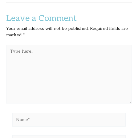
Leave a Comment
Your email address will not be published.
Required fields are
marked
*
Type
here..
Name*