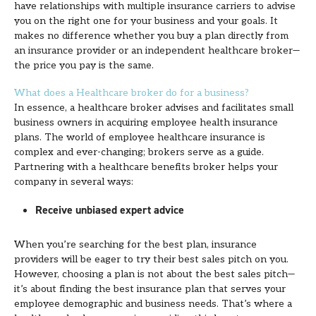
have relationships with multiple insurance carriers to advise
you on the right one for your business and your goals. It
makes no difference whether you buy a plan directly from
an insurance provider or an independent healthcare broker—
the price you pay is the same.
What does a Healthcare broker do for a business?
In essence, a healthcare broker advises and facilitates small
business owners in acquiring employee health insurance
plans. The world of employee healthcare insurance is
complex and ever-changing; brokers serve as a guide.
Partnering with a healthcare benefits broker helps your
company in several ways:
Receive unbiased expert advice
When you’re searching for the best plan, insurance
providers will be eager to try their best sales pitch on you.
However, choosing a plan is not about the best sales pitch—
it’s about finding the best insurance plan that serves your
employee demographic and business needs. That’s where a