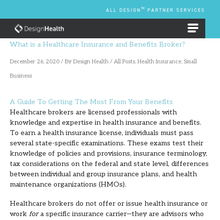
Skip
TM
ALL DESIGN
PARTNER SERVICES
to
content
EMPLOYEE BENEFIT PLANS
What is a Healthcare Insurance and Benefits Broker?
December 26, 2020
/ By
Design Health
/
All Posts
,
Health Insurance
,
Small
Business
A Guide To Getting The Most From Your Benefits
Healthcare brokers are licensed professionals with
knowledge and expertise in health insurance and benefits.
To earn a health insurance license, individuals must pass
several state-specific examinations. These exams test their
knowledge of policies and provisions, insurance terminology,
tax considerations on the federal and state level, differences
between individual and group insurance plans, and health
maintenance organizations (HMOs).
Healthcare brokers do not offer or issue health insurance or
work
for
a specific insurance carrier—they are advisors who