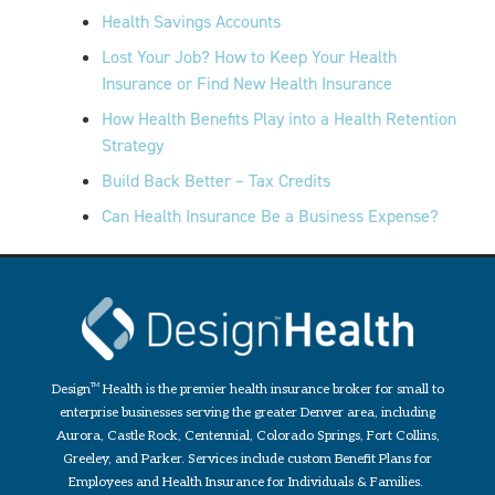
Health Savings Accounts
Lost Your Job? How to Keep Your Health
Insurance or Find New Health Insurance
How Health Benefits Play into a Health Retention
Strategy
Build Back Better – Tax Credits
Can Health Insurance Be a Business Expense?
Design
TM
Health is the premier health insurance broker for small to
enterprise businesses serving the greater Denver area, including
Aurora, Castle Rock, Centennial, Colorado Springs, Fort Collins,
Greeley, and Parker. Services include custom Benefit Plans for
Employees and Health Insurance for Individuals & Families.