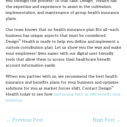
you through the process? In that case, Design
Health has
the expertise and experience to assist in the cultivation,
implementation, and maintenance of group health insurance
plans.
Our team knows that no health insurance plan fits all—each
business has unique aspects that must be considered.
Design
TM
Health is ready to help you define and implement a
custom contribution plan. Let us show you the way and make
your employees’ lives easier with our digital user-friendly
tools that allow them to access their healthcare benefit
account information easily.
When you partner with us, we recommend the best health
insurance and benefits plans for your business and optimize
solutions for you as market forces shift. Contact Design
TM
Health today to see how
partnering with us will benefit your
business
.
←
Previous Post
Next Post
→