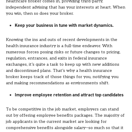
healthcare broker comes in, providing third-party,
independent advising that has your interests at heart. When
you win, then so does your broker.
Keep your business in tune with market dynamics.
Knowing the ins and outs of recent developments in the
health insurance industry is a full-time endeavor. With
numerous forces posing risks or future changes to pricing,
regulation, entrances, and exits in federal insurance
exchanges, it’s quite a task to keep up with new additions
and discontinued plans. That’s why a health insurance
broker keeps track of those things for you, notifying you
and making recommendations as environments shift.
Improve employee retention and attract top candidates
To be competitive in the job market, employers can stand
out by offering employee benefits packages. The majority of
job applicants in the current market are looking for
comprehensive benefits alongside salary—so much so that it