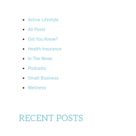
h
f
Active Lifestyle
o
All Posts
r
Did You Know?
:
Health Insurance
In The News
Podcasts
Small Business
Wellness
RECENT POSTS