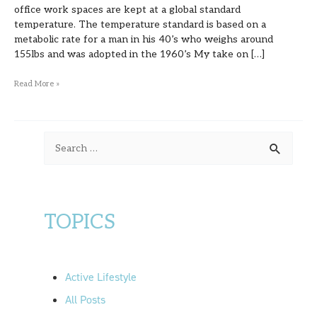
office work spaces are kept at a global standard
temperature. The temperature standard is based on a
metabolic rate for a man in his 40’s who weighs around
155lbs and was adopted in the 1960’s My take on […]
Read More »
S
e
a
r
TOPICS
c
h
f
Active Lifestyle
o
All Posts
r