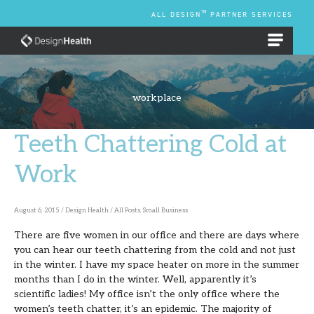
Skip
TM
ALL DESIGN
PARTNER SERVICES
to
content
EMPLOYEE BENEFIT PLANS
workplace
Teeth Chattering Cold at
Teeth
Chattering
Work
Cold
at
August 6, 2015
/
Design Health
/
All Posts
,
Small Business
Work
There are five women in our office and there are days where
you can hear our teeth chattering from the cold and not just
in the winter. I have my space heater on more in the summer
months than I do in the winter. Well, apparently it’s
scientific ladies! My office isn’t the only office where the
women’s teeth chatter, it’s an epidemic. The majority of