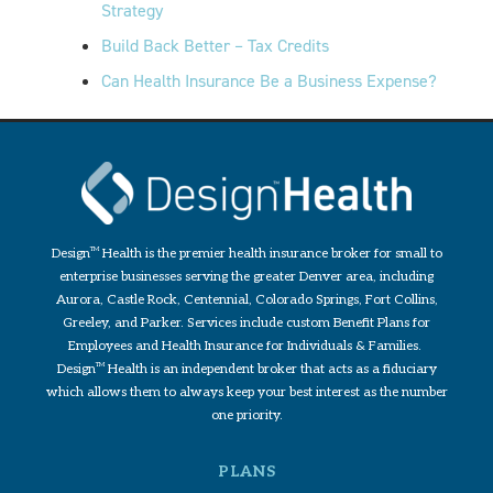
Strategy
Build Back Better – Tax Credits
Can Health Insurance Be a Business Expense?
Design
TM
Health is the premier health insurance broker for small to
enterprise businesses serving the greater Denver area, including
Aurora, Castle Rock, Centennial, Colorado Springs, Fort Collins,
Greeley, and Parker. Services include custom Benefit Plans for
Employees and Health Insurance for Individuals & Families.
Design
TM
Health is an independent broker that acts as a fiduciary
which allows them to always keep your best interest as the number
one priority.
PLANS