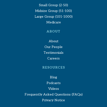
Small Group (2-50)
Midsize Group (51-100)
Large Group (101-1000)
Medicare
ABOUT
About
Our People
Testimonials
Careers
RESOURCES
Blog
Podcasts
Videos
Frequently Asked Questions (FAQs)
Privacy Notice