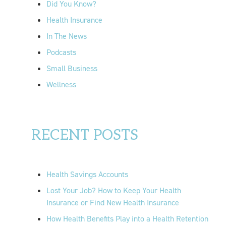
Did You Know?
:
Health Insurance
In The News
Podcasts
Small Business
Wellness
RECENT POSTS
Health Savings Accounts
Lost Your Job? How to Keep Your Health
Insurance or Find New Health Insurance
How Health Benefits Play into a Health Retention