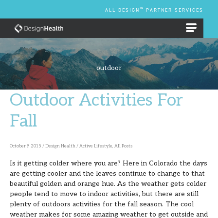
Skip
TM
ALL DESIGN
PARTNER SERVICES
to
content
EMPLOYEE BENEFIT PLANS
outdoor
Outdoor Activities For
Outdoor
Activities
Fall
For
Fall
October 9, 2015
/
Design Health
/
Active Lifestyle
,
All Posts
Is it getting colder where you are? Here in Colorado the days
are getting cooler and the leaves continue to change to that
beautiful golden and orange hue. As the weather gets colder
people tend to move to indoor activities, but there are still
plenty of outdoors activities for the fall season. The cool
weather makes for some amazing weather to get outside and