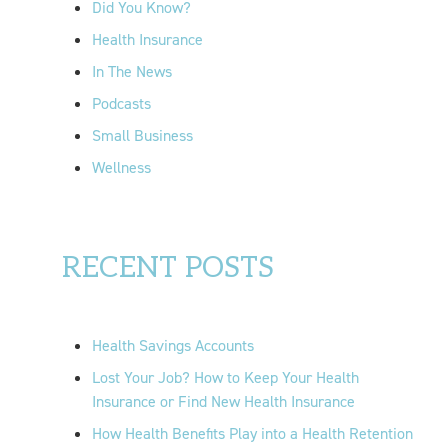
Did You Know?
:
Health Insurance
In The News
Podcasts
Small Business
Wellness
RECENT POSTS
Health Savings Accounts
Lost Your Job? How to Keep Your Health
Insurance or Find New Health Insurance
How Health Benefits Play into a Health Retention