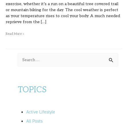
exercise, whether it’s a run on a beautiful tree covered trail
or mountain biking for the day. The cool weather is perfect
as your temperature rises to cool your body. A much needed
reprieve from the […]
Read More »
S
e
a
r
TOPICS
c
h
f
Active Lifestyle
o
All Posts
r