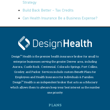
Strategy
Build Back Better – Tax Credits
Can Health Insurance Be a Business Expense?
Design
TM
Health is the premier health insurance broker for small to
enterprise businesses serving the greater Denver area, including
Aurora, Castle Rock, Centennial, Colorado Springs, Fort Collins,
Greeley, and Parker. Services include custom Benefit Plans for
Employees and Health Insurance for Individuals & Families.
Design
TM
Health is an independent broker that acts as a fiduciary
which allows them to always keep your best interest as the number
one priority.
PLANS