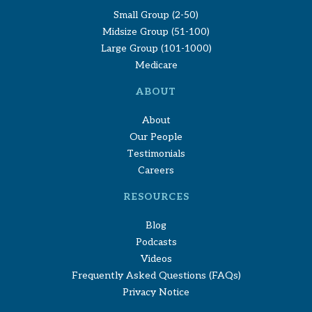
Small Group (2-50)
Midsize Group (51-100)
Large Group (101-1000)
Medicare
ABOUT
About
Our People
Testimonials
Careers
RESOURCES
Blog
Podcasts
Videos
Frequently Asked Questions (FAQs)
Privacy Notice