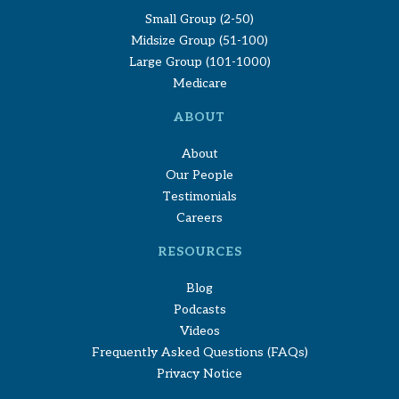
Small Group (2-50)
Midsize Group (51-100)
Large Group (101-1000)
Medicare
ABOUT
About
Our People
Testimonials
Careers
RESOURCES
Blog
Podcasts
Videos
Frequently Asked Questions (FAQs)
Privacy Notice