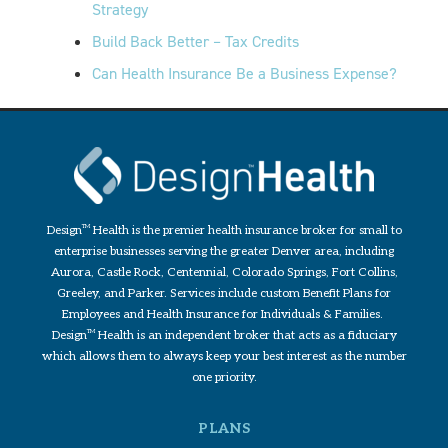
Strategy
Build Back Better – Tax Credits
Can Health Insurance Be a Business Expense?
Design
TM
Health is the premier health insurance broker for small to
enterprise businesses serving the greater Denver area, including
Aurora, Castle Rock, Centennial, Colorado Springs, Fort Collins,
Greeley, and Parker. Services include custom Benefit Plans for
Employees and Health Insurance for Individuals & Families.
Design
TM
Health is an independent broker that acts as a fiduciary
which allows them to always keep your best interest as the number
one priority.
PLANS