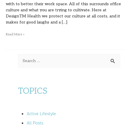
with to better their work space. All of this surrounds office
culture and what you are trying to cultivate. Here at
DesignTM Health we protect our culture at all costs, and it
makes for good laughs and a […]
Read More »
S
e
a
r
TOPICS
c
h
f
Active Lifestyle
o
All Posts
r