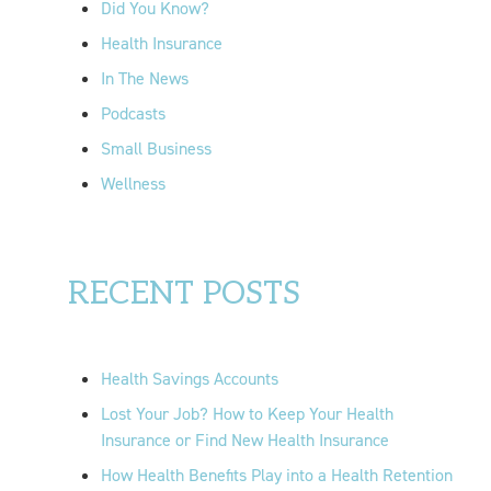
Did You Know?
:
Health Insurance
In The News
Podcasts
Small Business
Wellness
RECENT POSTS
Health Savings Accounts
Lost Your Job? How to Keep Your Health
Insurance or Find New Health Insurance
How Health Benefits Play into a Health Retention