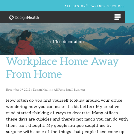
Skip
TM
ALL DESIGN
PARTNER SERVICES
to
content
EMPLOYEE BENEFIT PLANS
office decoration
Workplace Home Away
Workplace
Home
From Home
Away
From
November 19, 2015
/
Design Health
/
All Posts
,
Small Business
Home
How often do you find yourself looking around your office
wondering how you can make it a bit better? My creative
mind started thinking of ways to decorate. Many offices
these days are cubicles and there’s not much you can do with
them…so I thought. My google intrigue caught me by
surprise with some of the things that people have come up