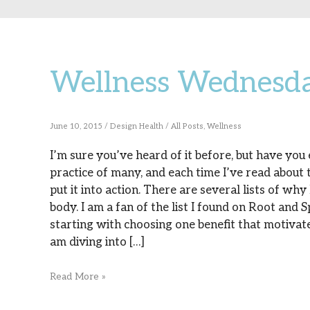
Wellness Wednesd
Wellness
Wednesday:
Lemon
June 10, 2015
/
Design Health
/
All Posts
,
Wellness
Water!
I’m sure you’ve heard of it before, but have you
practice of many, and each time I’ve read about t
put it into action. There are several lists of wh
body. I am a fan of the list I found on Root and 
starting with choosing one benefit that motivate
am diving into […]
Read More »