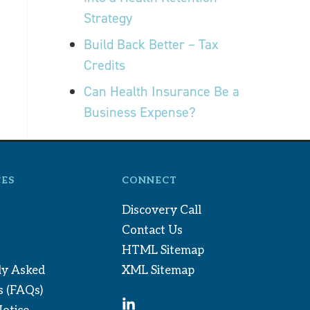
Strategy
Build Back Better – Tax
Credits
Can Health Insurance Be a
Business Expense?
ES
CONNECT
Discovery Call
Contact Us
HTML Sitemap
ly Asked
XML Sitemap
s (FAQs)