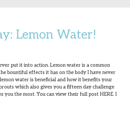
ay: Lemon Water!
 ever put it into action. Lemon water is a common
he bountiful effects it has on the body I have never
y lemon water is beneficial and how it benefits your
Sprouts which also gives you a fifteen day challenge
s you the most. You can view their full post HERE. I