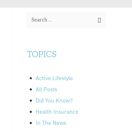
OUR LOCATIONS
S
CONTACT US
e
a
r
TOPICS
c
h
f
Active Lifestyle
o
r
All Posts
:
Did You Know?
Health Insurance
In The News