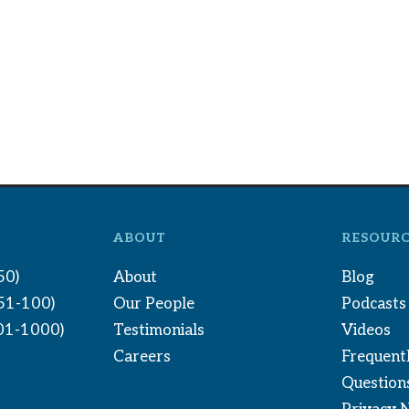
ABOUT
RESOURC
50)
About
Blog
(51-100)
Our People
Podcasts
01-1000)
Testimonials
Videos
Careers
Frequent
Question