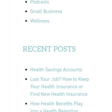
Podcasts
Small Business
Wellness
RECENT POSTS
Health Savings Accounts
Lost Your Job? How to Keep
Your Health Insurance or
Find New Health Insurance
How Health Benefits Play
into a Health Retention