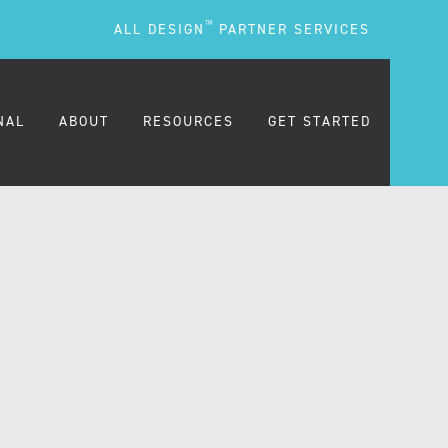
TM
ALL DESIGN
PARTNER SERVICES
NAL
ABOUT
RESOURCES
GET STARTED
ARE
OUR MISSION
BLOG
OUR PEOPLE
PODCASTS
TESTIMONIALS
FREQUENTLY ASKED
QUESTIONS (FAQS)
CAREERS