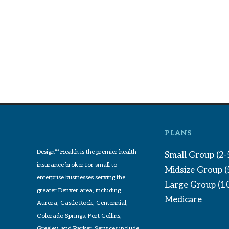
PLANS
Design
TM
Health is the premier health
Small Group (2-
insurance broker for small to
Midsize Group 
enterprise businesses serving the
Large Group (1
greater Denver area, including
Medicare
Aurora, Castle Rock, Centennial,
Colorado Springs, Fort Collins,
Greeley, and Parker. Services include