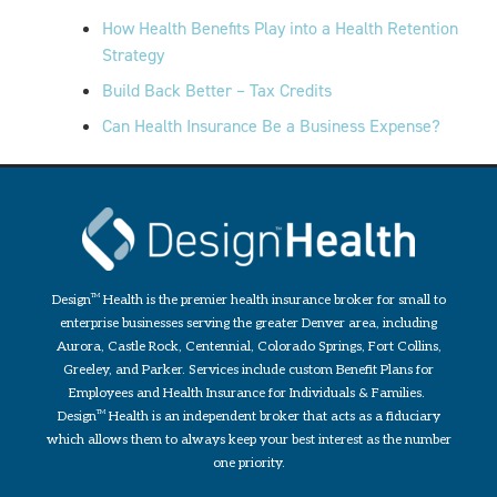
How Health Benefits Play into a Health Retention
Strategy
Build Back Better – Tax Credits
Can Health Insurance Be a Business Expense?
Design
TM
Health is the premier health insurance broker for small to
enterprise businesses serving the greater Denver area, including
Aurora, Castle Rock, Centennial, Colorado Springs, Fort Collins,
Greeley, and Parker. Services include custom Benefit Plans for
Employees and Health Insurance for Individuals & Families.
Design
TM
Health is an independent broker that acts as a fiduciary
which allows them to always keep your best interest as the number
one priority.