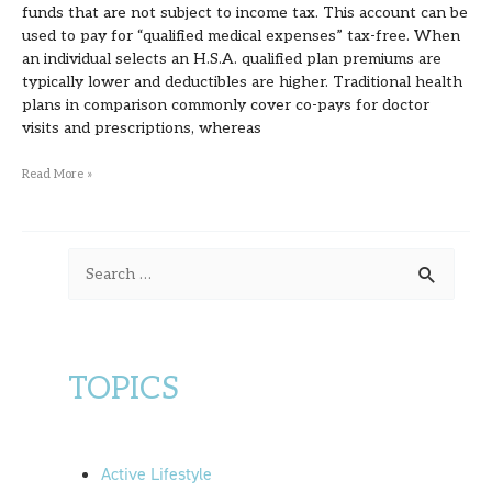
funds that are not subject to income tax. This account can be
used to pay for “qualified medical expenses” tax-free. When
an individual selects an H.S.A. qualified plan premiums are
typically lower and deductibles are higher. Traditional health
plans in comparison commonly cover co-pays for doctor
visits and prescriptions, whereas
Read More »
S
e
a
r
TOPICS
c
h
f
Active Lifestyle