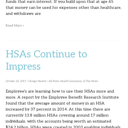
funds that earn interest. If you build upon that at age 65
that money can be used for expenses other than healthcare,
and withdraws are
Read More »
HSAs Continue to
HSAs
Continue
Impress
to
Impress
October 26, 2015
/
Design Health
/
All Posts
,
Health Insurance
,
In The News
Employee’s are learning how to use their HSAs more and
more. A report by the Employee Benefit Research Institute
found that the average amount of money in an HSA
increased by 37 percent in 2014. At this time there are
currently 13.8 million HSAs covering around 17 million
individuals, with the accounts being worth an estimated
$24.2 billion. HSAs were created in 2003 enabling individuals