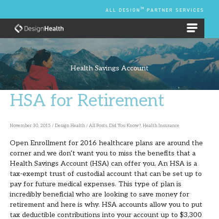
Skip
TM
ALL DESIGN
PARTNER SERVICES
to
content
EMPLOYEE BENEFIT PLANS
Health Savings Account
HSA for Retirement
HSA
for
Retirement
November 30, 2015
/
Design Health
/
All Posts
,
Did You Know?
,
Health Insurance
Open Enrollment for 2016 healthcare plans are around the
corner and we don’t want you to miss the benefits that a
Health Savings Account (HSA) can offer you. An HSA is a
tax-exempt trust of custodial account that can be set up to
pay for future medical expenses. This type of plan is
incredibly beneficial who are looking to save money for
retirement and here is why. HSA accounts allow you to put
tax deductible contributions into your account up to $3,300