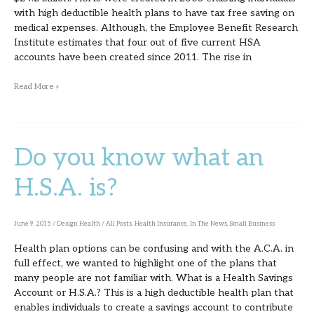
with high deductible health plans to have tax free saving on
medical expenses. Although, the Employee Benefit Research
Institute estimates that four out of five current HSA
accounts have been created since 2011. The rise in
Read More »
Do you know what an
Do
you
H.S.A. is?
know
what
June 9, 2015
/
Design Health
/
All Posts
,
Health Insurance
,
In The News
,
Small Business
an
Health plan options can be confusing and with the A.C.A. in
H.S.A.
full effect, we wanted to highlight one of the plans that
is?
many people are not familiar with. What is a Health Savings
Account or H.S.A.? This is a high deductible health plan that
enables individuals to create a savings account to contribute