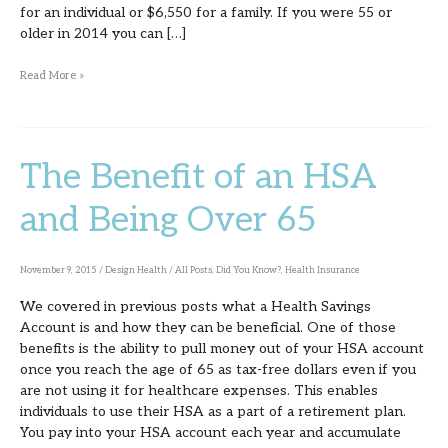
for an individual or $6,550 for a family. If you were 55 or
older in 2014 you can […]
Read More »
The Benefit of an HSA
The
Benefit
and Being Over 65
of
an
November 9, 2015
/
Design Health
/
All Posts
,
Did You Know?
,
Health Insurance
HSA
We covered in previous posts what a Health Savings
and
Account is and how they can be beneficial. One of those
Being
benefits is the ability to pull money out of your HSA account
once you reach the age of 65 as tax-free dollars even if you
Over
are not using it for healthcare expenses. This enables
65
individuals to use their HSA as a part of a retirement plan.
You pay into your HSA account each year and accumulate