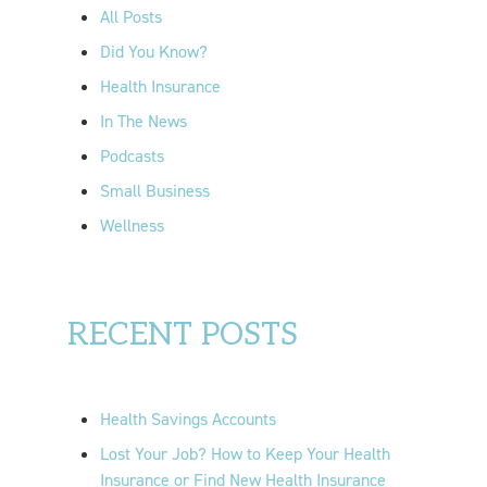
o
All Posts
r
Did You Know?
:
Health Insurance
In The News
Podcasts
Small Business
Wellness
RECENT POSTS
Health Savings Accounts
Lost Your Job? How to Keep Your Health
Insurance or Find New Health Insurance