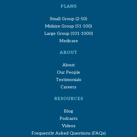
PLANS
Small Group (2-50)
Midsize Group (51-100)
Large Group (101-1000)
Medicare
ABOUT
About
Our People
Testimonials
Careers
RESOURCES
Blog
Podcasts
Videos
Frequently Asked Questions (FAQs)