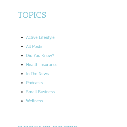
a
r
TOPICS
c
h
f
Active Lifestyle
o
All Posts
r
Did You Know?
:
Health Insurance
In The News
Podcasts
Small Business
Wellness