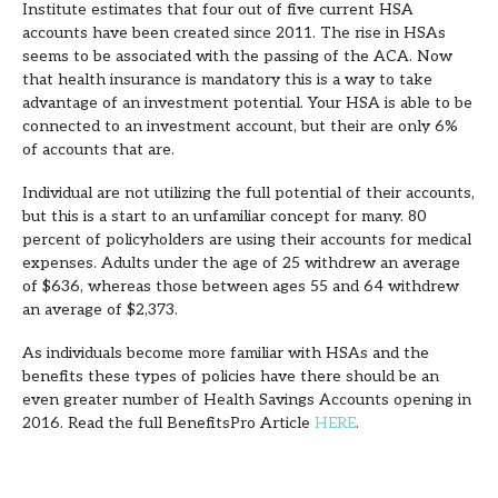
Institute estimates that four out of five current HSA
accounts have been created since 2011. The rise in HSAs
seems to be associated with the passing of the ACA. Now
that health insurance is mandatory this is a way to take
advantage of an investment potential. Your HSA is able to be
connected to an investment account, but their are only 6%
of accounts that are.
Individual are not utilizing the full potential of their accounts,
but this is a start to an unfamiliar concept for many. 80
percent of policyholders are using their accounts for medical
expenses. Adults under the age of 25 withdrew an average
of $636, whereas those between ages 55 and 64 withdrew
an average of $2,373.
As individuals become more familiar with HSAs and the
benefits these types of policies have there should be an
even greater number of Health Savings Accounts opening in
2016. Read the full BenefitsPro Article
HERE
.