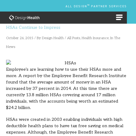
Skip
TM
ALL DESIGN
PARTNER SERVICES
to
content
EMPLOYEE BENEFIT PLANS
HSAs Continue to Impress
October 26, 2015
/ By
Design Health
/
All Posts
,
Health Insurance
,
In The
News
Employee’s are learning how to use their HSAs more and
more. A report by the Employee Benefit Research Institute
found that the average amount of money in an HSA
increased by 37 percent in 2014. At this time there are
currently 13.8 million HSAs covering around 17 million
individuals, with the accounts being worth an estimated
$24.2 billion.
HSAs were created in 2003 enabling individuals with high
deductible health plans to have tax free saving on medical
expenses. Although, the Employee Benefit Research