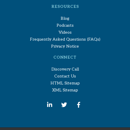
RESOURCES
Blog
Podcasts
Videos
Frequently Asked Questions (FAQs)
Privacy Notice
CONNECT
Discovery Call
Contact Us
HTML Sitemap
XML Sitemap