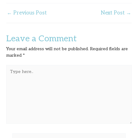
←
Previous Post
Next Post
→
Leave a Comment
Your email address will not be published.
Required fields are
marked
*
Type
here..
Name*