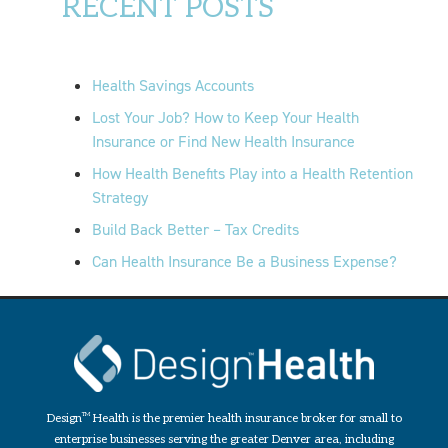
RECENT POSTS
Health Savings Accounts
Lost Your Job? How to Keep Your Health
Insurance or Find New Health Insurance
How Health Benefits Play into a Health Retention
Strategy
Build Back Better – Tax Credits
Can Health Insurance Be a Business Expense?
Design
TM
Health is the premier health insurance broker for small to
enterprise businesses serving the greater Denver area, including