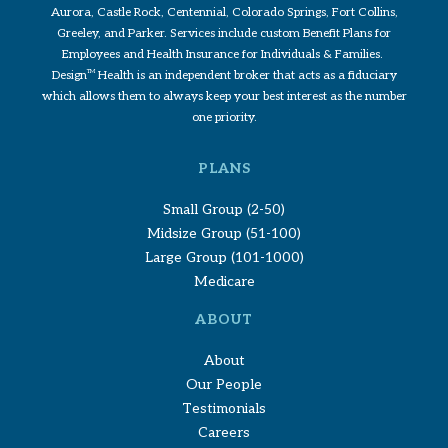
Aurora, Castle Rock, Centennial, Colorado Springs, Fort Collins,
Greeley, and Parker. Services include custom Benefit Plans for
Employees and Health Insurance for Individuals & Families.
Design
TM
Health is an independent broker that acts as a fiduciary
which allows them to always keep your best interest as the number
one priority.
PLANS
Small Group (2-50)
Midsize Group (51-100)
Large Group (101-1000)
Medicare
ABOUT
About
Our People
Testimonials
Careers