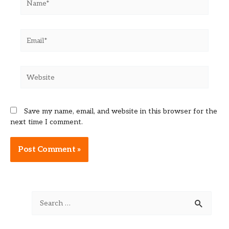
Email*
Website
Save my name, email, and website in this browser for the
next time I comment.
Alternative:
S
e