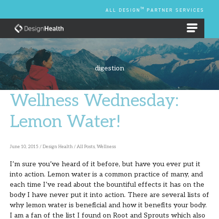
Skip
TM
ALL DESIGN
PARTNER SERVICES
to
content
EMPLOYEE BENEFIT PLANS
digestion
Wellness Wednesday:
Wellness
Wednesday:
Lemon Water!
Lemon
Water!
June 10, 2015
/
Design Health
/
All Posts
,
Wellness
I’m sure you’ve heard of it before, but have you ever put it
into action. Lemon water is a common practice of many, and
each time I’ve read about the bountiful effects it has on the
body I have never put it into action. There are several lists of
why lemon water is beneficial and how it benefits your body.
I am a fan of the list I found on Root and Sprouts which also