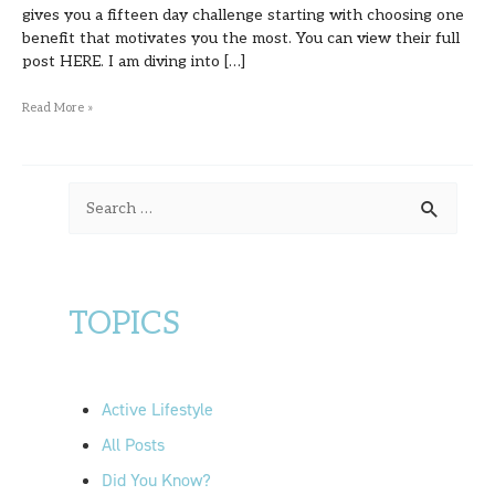
gives you a fifteen day challenge starting with choosing one
benefit that motivates you the most. You can view their full
post HERE. I am diving into […]
Read More »
S
e
a
r
TOPICS
c
h
f
Active Lifestyle
o
All Posts
r
Did You Know?
: