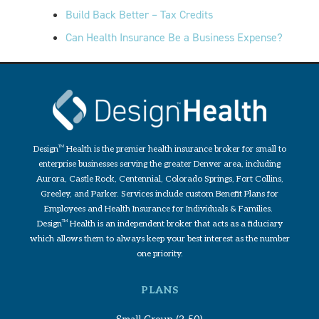
Build Back Better – Tax Credits
Can Health Insurance Be a Business Expense?
Design
TM
Health is the premier health insurance broker for small to
enterprise businesses serving the greater Denver area, including
Aurora, Castle Rock, Centennial, Colorado Springs, Fort Collins,
Greeley, and Parker. Services include custom Benefit Plans for
Employees and Health Insurance for Individuals & Families.
Design
TM
Health is an independent broker that acts as a fiduciary
which allows them to always keep your best interest as the number
one priority.
PLANS