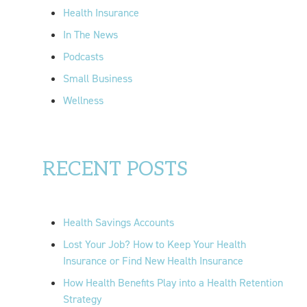
Health Insurance
In The News
Podcasts
Small Business
Wellness
RECENT POSTS
Health Savings Accounts
Lost Your Job? How to Keep Your Health
Insurance or Find New Health Insurance
How Health Benefits Play into a Health Retention
Strategy