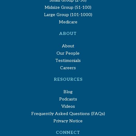
Small Group (2-50)
Midsize Group (51-100)
Large Group (101-1000)
Medicare
ABOUT
About
Our People
Testimonials
Careers
RESOURCES
Blog
Podcasts
Videos
Frequently Asked Questions (FAQs)
Privacy Notice
CONNECT