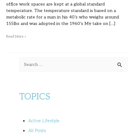
office work spaces are kept at a global standard
temperature. The temperature standard is based on a
metabolic rate for a man in his 40’s who weighs around
155lbs and was adopted in the 1960’s My take on […]
Read More »
S
e
a
r
TOPICS
c
h
f
Active Lifestyle
o
All Posts
r