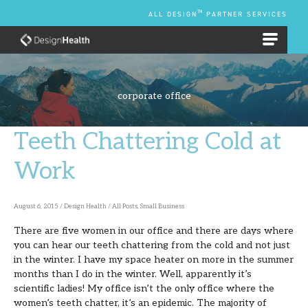
Skip
TM
ALL DESIGN
PARTNER SERVICES
to
content
EMPLOYEE BENEFIT PLANS
corporate office
Teeth Chattering Cold at
Teeth
Chattering
Work
Cold
at
August 6, 2015
/
Design Health
/
All Posts
,
Small Business
Work
There are five women in our office and there are days where
you can hear our teeth chattering from the cold and not just
in the winter. I have my space heater on more in the summer
months than I do in the winter. Well, apparently it’s
scientific ladies! My office isn’t the only office where the
women’s teeth chatter, it’s an epidemic. The majority of