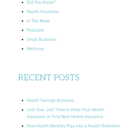
Did You Know?
:
Health Insurance
In The News
Podcasts
Small Business
Wellness
RECENT POSTS
Health Savings Accounts
Lost Your Job? How to Keep Your Health
Insurance or Find New Health Insurance
How Health Benefits Play into a Health Retention