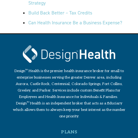
Strategy
Build Back Better – Tax Credits
Can Health Insurance Be a Business Expense?
Design
TM
Health is the premier health insurance broker for small to
enterprise businesses serving the greater Denver area, including
Aurora, Castle Rock, Centennial, Colorado Springs, Fort Collins,
Greeley, and Parker. Services include custom Benefit Plans for
Employees and Health Insurance for Individuals & Families.
Design
TM
Health is an independent broker that acts as a fiduciary
which allows them to always keep your best interest as the number
one priority.
PLANS