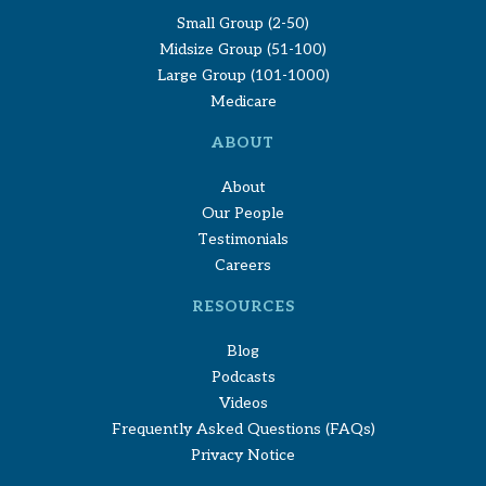
Small Group (2-50)
Midsize Group (51-100)
Large Group (101-1000)
Medicare
ABOUT
About
Our People
Testimonials
Careers
RESOURCES
Blog
Podcasts
Videos
Frequently Asked Questions (FAQs)
Privacy Notice