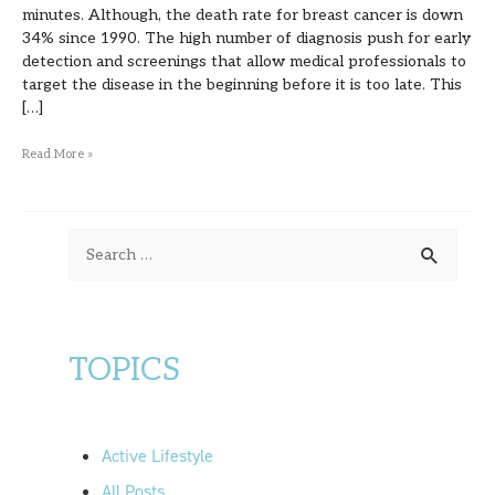
minutes. Although, the death rate for breast cancer is down
34% since 1990. The high number of diagnosis push for early
detection and screenings that allow medical professionals to
target the disease in the beginning before it is too late. This
[…]
Read More »
S
e
a
r
TOPICS
c
h
f
Active Lifestyle
o
All Posts