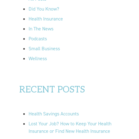
r
Did You Know?
:
Health Insurance
In The News
Podcasts
Small Business
Wellness
RECENT POSTS
Health Savings Accounts
Lost Your Job? How to Keep Your Health
Insurance or Find New Health Insurance