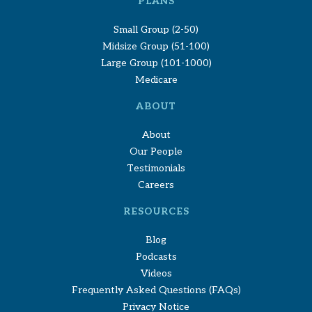
PLANS
Small Group (2-50)
Midsize Group (51-100)
Large Group (101-1000)
Medicare
ABOUT
About
Our People
Testimonials
Careers
RESOURCES
Blog
Podcasts
Videos
Frequently Asked Questions (FAQs)
Privacy Notice