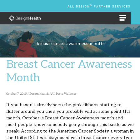
Skip
TM
ALL DESIGN
PARTNER SERVICES
to
content
EMPLOYEE BENEFIT PLANS
breast cancer awareness month
Breast Cancer Awareness
Breast
Cancer
Month
Awareness
Month
October 7, 2015
/
Design Health
/
All Posts
,
Wellness
If you haven’t already seen the pink ribbons starting to
flutter around you then you probably will at some point this
month. October is Breast Cancer Awareness month and
most people know somebody going through this battle as we
speak. According to the American Cancer Society a woman in
the United States is diagnosed with breast cancer every two