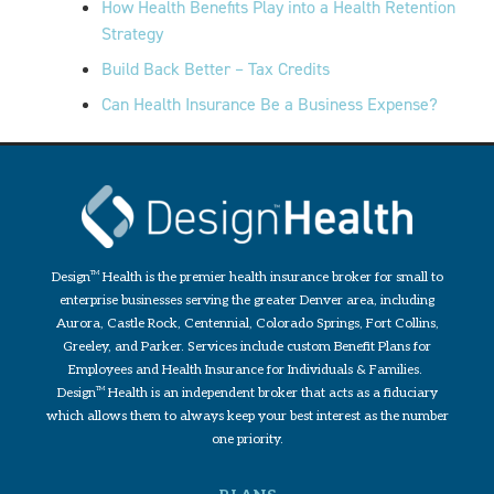
How Health Benefits Play into a Health Retention
Strategy
Build Back Better – Tax Credits
Can Health Insurance Be a Business Expense?
Design
TM
Health is the premier health insurance broker for small to
enterprise businesses serving the greater Denver area, including
Aurora, Castle Rock, Centennial, Colorado Springs, Fort Collins,
Greeley, and Parker. Services include custom Benefit Plans for
Employees and Health Insurance for Individuals & Families.
Design
TM
Health is an independent broker that acts as a fiduciary
which allows them to always keep your best interest as the number
one priority.