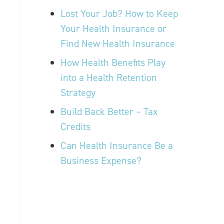
Lost Your Job? How to Keep
Your Health Insurance or
Find New Health Insurance
How Health Benefits Play
into a Health Retention
Strategy
Build Back Better – Tax
Credits
Can Health Insurance Be a
Business Expense?