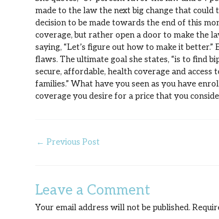
made to the law the next big change that could t
decision to be made towards the end of this mon
coverage, but rather open a door to make the la
saying, “Let’s figure out how to make it better.”
flaws. The ultimate goal she states, “is to find 
secure, affordable, health coverage and access t
families.” What have you seen as you have enrol
coverage you desire for a price that you consid
←
Previous Post
Leave a Comment
Your email address will not be published.
Requir