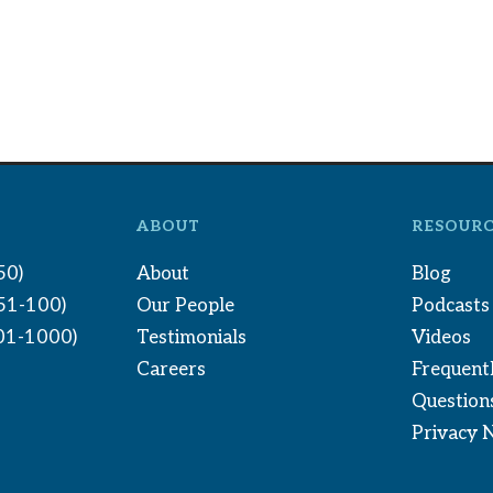
ABOUT
RESOURC
50)
About
Blog
(51-100)
Our People
Podcasts
01-1000)
Testimonials
Videos
Careers
Frequent
Question
Privacy 