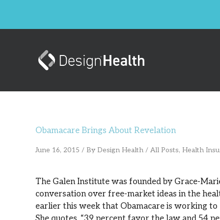
Skip
to
content
Obamacare Brings About Revelation
June 16, 2015
/ By
Design Health
/
All Posts
,
Health Ins
The Galen Institute was founded by Grace-Mari
conversation over free-market ideas in the hea
earlier this week that Obamacare is working to an
She quotes, “39 percent favor the law and 54 pe