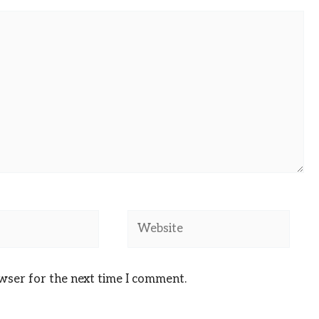
Website
owser for the next time I comment.