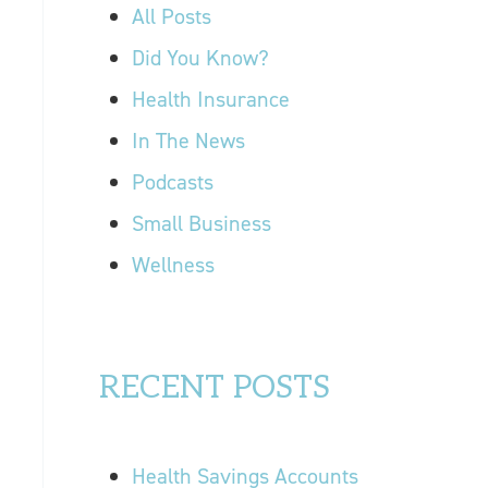
r
All Posts
OUR LOCATIONS
:
Did You Know?
CONTACT US
Health Insurance
In The News
Podcasts
Small Business
Wellness
RECENT POSTS
Health Savings Accounts