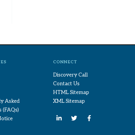
ES
CONNECT
Discovery Call
Contact Us
HTML Sitemap
ly Asked
XML Sitemap
s (FAQs)
Notice