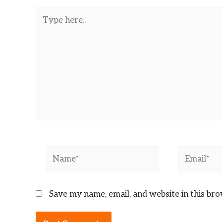
Type
here..
Name*
Email*
Save my name, email, and website in this br