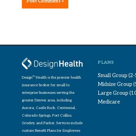
Alternative:
PLANS
Small Group (2-
Design
TM
Health is the premier health
Midsize Group 
insurance broker for small to
Large Group (1
enterprise businesses serving the
greater Denver area, including
Medicare
Aurora, Castle Rock, Centennial,
Colorado Springs, Fort Collins,
Greeley, and Parker. Services include
custom Benefit Plans for Employees