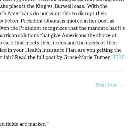
ake place is the King vs. Burwell case. With the
th Americans do not want this to disrupt their
w better. President Obama is quoted in her post as
 Even the President recognizes that the mandate has it’s
bipartisan solutions that give Americans the choice of
o care that meets their needs and the needs of their
led in your Health Insurance Plan, are you getting the
er fair? Read the full post by Grace-Marie Turner
HERE
Next Post
→
ed fields are marked
*