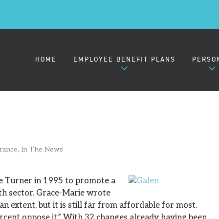
HOME
EMPLOYEE BENEFIT PLANS
PERSO
EMPLOYER HEALTH PLANS
MEDIC
urance
,
In The News
SMALL GROUP (2-50)
MIDSIZE GROUP (51-100)
e Turner in 1995 to promote a
lth sector. Grace-Marie wrote
 extent, but it is still far from affordable for most.
LARGE GROUP (101-1000)
rcent oppose it.” With 32 changes already having been