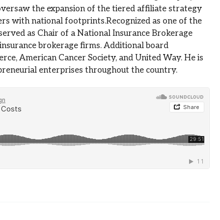
versaw the expansion of the tiered affiliate strategy
rs with national footprints.Recognized as one of the
s served as Chair of a National Insurance Brokerage
 insurance brokerage firms. Additional board
rce, American Cancer Society, and United Way. He is
reneurial enterprises throughout the country.