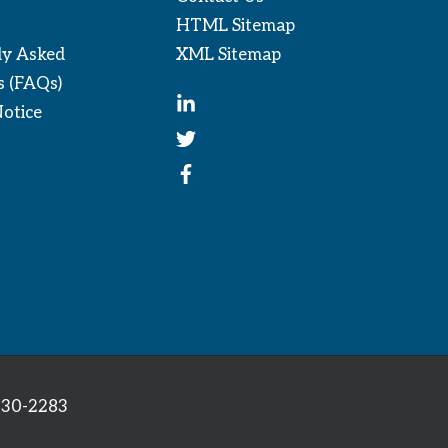
HTML Sitemap
ly Asked
XML Sitemap
s (FAQs)
Notice
330-2283