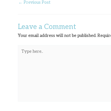
←
Previous Post
Leave a Comment
Your email address will not be published.
Requir
Type
here..