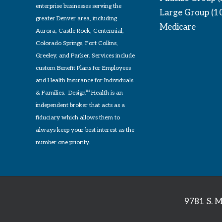
enterprise businesses serving the
Large Group (1
greater Denver area, including
Medicare
Aurora, Castle Rock, Centennial,
Colorado Springs, Fort Collins,
Greeley, and Parker. Services include
custom Benefit Plans for Employees
and Health Insurance for Individuals
& Families. Design
TM
Health is an
independent broker that acts as a
fiduciary which allows them to
always keep your best interest as the
number one priority.
9781 S. M