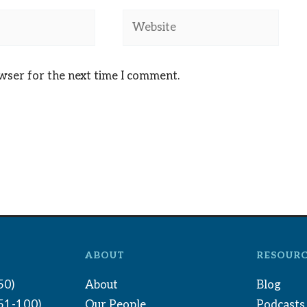
Website
owser for the next time I comment.
ABOUT
RESOURC
50)
About
Blog
(51-100)
Our People
Podcasts