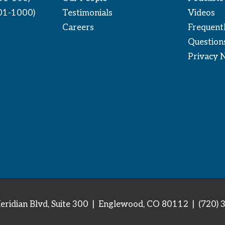
01-1000)
Testimonials
Videos
Careers
Frequent
Question
Privacy 
eridian Blvd, Suite 300 | Englewood, CO 80112
| (720) 