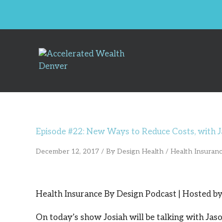
Skip
to
content
Episode #22: New Ways to Reduce Costs, with J
December 12, 2017
/ By
Design Health
/
Health Insuran
Health Insurance By Design Podcast | Hosted by 
On today’s show Josiah will be talking with Jas