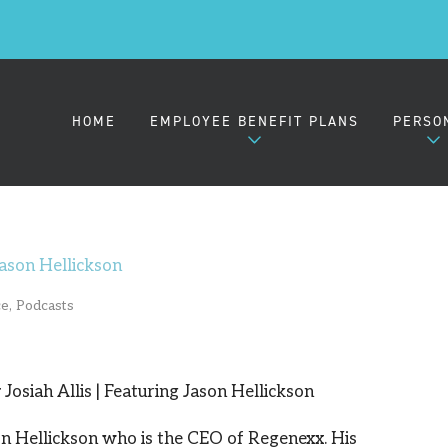
HOME
EMPLOYEE BENEFIT PLANS
PERSO
EMPLOYER HEALTH PLANS
MEDIC
ason Hellickson
ce
,
Podcasts
SMALL GROUP (2-50)
MIDSIZE GROUP (51-100)
Josiah Allis | Featuring Jason Hellickson
LARGE GROUP (101-1000)
on Hellickson who is the CEO of Regenexx. His