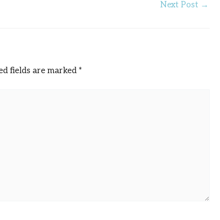
Next Post
→
ed fields are marked
*