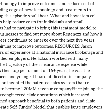
chnology to improve outcomes and reduce cost of
ading edge of new technology and treatments to
ng this episode you’ll hear: What and how stem cell
help reduce costs for individuals and small
s had to navigate to bring this treatment model to
businesses to find out more about Regenexx and how it
ees continuing to emerge over the next five years
s aiming to improve outcomes. RESOURCES: Jason
s of experience at a national insurance brokerage and
unded employers. Hellickson worked with many
e trajectory of their insurance expense while
s their top performer for 15+ years, he was the
ucer, and youngest board of director in company
kson invented the patented sales system that re-
rm to become 120MM revenue company.Since joining the
reengineered clinic operations which increased
ed approach beneficial to both patients and clinic
rporate Self-Funded Model that enables large employers