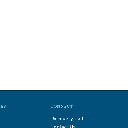
ES
CONNECT
Discovery Call
Contact Us