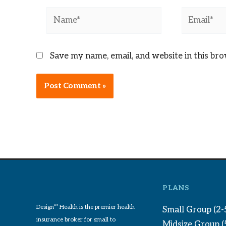
Name*
Email*
Save my name, email, and website in this br
PLANS
Design
TM
Health is the premier health
Small Group (2-
insurance broker for small to
Midsize Group 