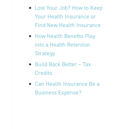
Lost Your Job? How to Keep
Your Health Insurance or
Find New Health Insurance
How Health Benefits Play
into a Health Retention
Strategy
Build Back Better – Tax
Credits
Can Health Insurance Be a
Business Expense?