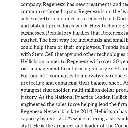
company, Regenexx, has new treatments and te
common orthopedic pain. Regenexx is on the le
achieve better outcomes at a reduced cost. Duri
and platelet procedures work. How technologies 
businesses. Regulatory hurdles that Regenexx ha
market. The best way for individuals and small 
could help them or their employees. Trends he s
with Stem Cell therapy and other technologie
Hellickson comes to Regenexx with over 30 year
risk management firm focusing on large self-f
Fortune 500 companies to innovatively reduce th
protecting and enhancing their balance sheet. A
youngest shareholder, multi-million dollar prod
history. As the National Practice Leader, Hellic
engineered the sales force helping lead the fi
Regenexx Network in late 2014, Hellickson has 
capacity by over 200% while offering a streamlin
staff. He is the architect and leader of the Co