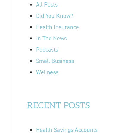
r
All Posts
OUR LOCATIONS
:
Did You Know?
CONTACT US
Health Insurance
In The News
Podcasts
Small Business
Wellness
RECENT POSTS
Health Savings Accounts