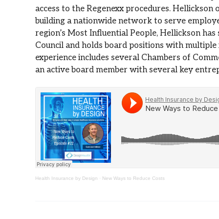
access to the Regenexx procedures. Hellickson o
building a nationwide network to serve employe
region’s Most Influential People, Hellickson ha
Council and holds board positions with multiple
experience includes several Chambers of Comme
an active board member with several key entrep
Health Insurance by Design
·
New Ways to Reduce Costs