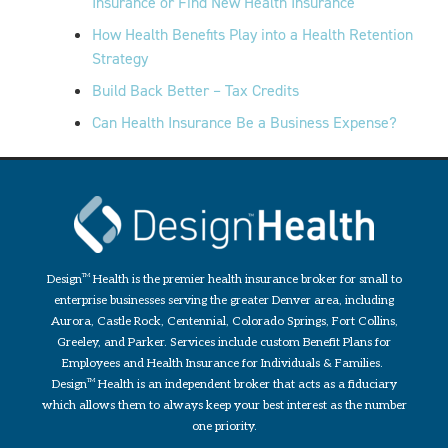
Insurance or Find New Health Insurance
How Health Benefits Play into a Health Retention
Strategy
Build Back Better – Tax Credits
Can Health Insurance Be a Business Expense?
Design
TM
Health is the premier health insurance broker for small to
enterprise businesses serving the greater Denver area, including
Aurora, Castle Rock, Centennial, Colorado Springs, Fort Collins,
Greeley, and Parker. Services include custom Benefit Plans for
Employees and Health Insurance for Individuals & Families.
Design
TM
Health is an independent broker that acts as a fiduciary
which allows them to always keep your best interest as the number
one priority.