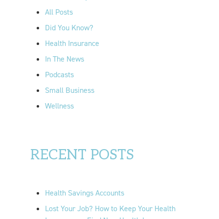
o
All Posts
r
Did You Know?
:
Health Insurance
In The News
Podcasts
Small Business
Wellness
RECENT POSTS
Health Savings Accounts
Lost Your Job? How to Keep Your Health