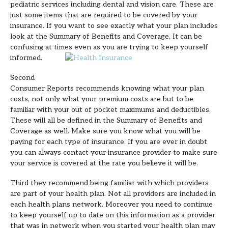
pediatric services including dental and vision care. These are
just some items that are required to be covered by your
insurance. If you want to see exactly what your plan includes
look at the Summary of Benefits and Coverage. It can be
confusing at times even as you are trying to keep yourself
informed.
Second
Consumer Reports recommends knowing what your plan
costs, not only what your premium costs are but to be
familiar with your out of pocket maximums and deductibles.
These will all be defined in the Summary of Benefits and
Coverage as well. Make sure you know what you will be
paying for each type of insurance. If you are ever in doubt
you can always contact your insurance provider to make sure
your service is covered at the rate you believe it will be.
Third they recommend being familiar with which providers
are part of your health plan. Not all providers are included in
each health plans network. Moreover you need to continue
to keep yourself up to date on this information as a provider
that was in network when you started your health plan may