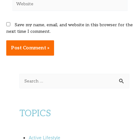
Website
Save my name, email, and website in this browser for the
next time I comment.
Alternative:
S
e
a
r
TOPICS
c
h
f
Active Lifestyle