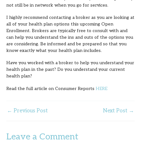
not still be in network when you go for services.
I highly recommend contacting a broker as you are looking at
all of your health plan options this upcoming Open
Enrollment. Brokers are typically free to consult with and
can help you understand the ins and outs of the options you
are considering. Be informed and be prepared so that you
know exactly what your health plan includes.
Have you worked with a broker to help you understand your
health plan in the past? Do you understand your current
health plan?
Read the full article on Consumer Reports
HERE
←
Previous Post
Next Post
→
Leave a Comment