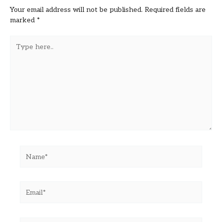
Your email address will not be published.
Required fields are
marked
*
Type
here..
Name*
Email*