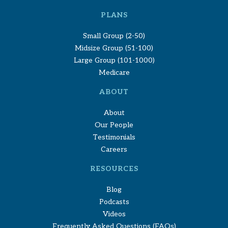
PLANS
Small Group (2-50)
Midsize Group (51-100)
Large Group (101-1000)
Medicare
ABOUT
About
Our People
Testimonials
Careers
RESOURCES
Blog
Podcasts
Videos
Frequently Asked Questions (FAQs)