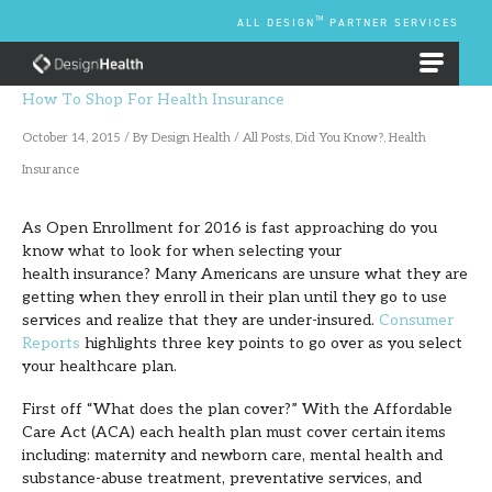
Skip
TM
ALL DESIGN
PARTNER SERVICES
to
content
EMPLOYEE BENEFIT PLANS
How To Shop For Health Insurance
October 14, 2015
/ By
Design Health
/
All Posts
,
Did You Know?
,
Health
Insurance
As Open Enrollment for 2016 is fast approaching do you
know what to look for when selecting your
health insurance? Many Americans are unsure what they are
getting when they enroll in their plan until they go to use
services and realize that they are under-insured.
Consumer
Reports
highlights three key points to go over as you select
your healthcare plan.
First off “What does the plan cover?” With the Affordable
Care Act (ACA) each health plan must cover certain items
including: maternity and newborn care, mental health and
substance-abuse treatment, preventative services, and