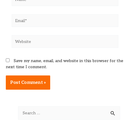
Email*
Website
Save my name, email, and website in this browser for the
next time I comment.
Alternative:
S
e