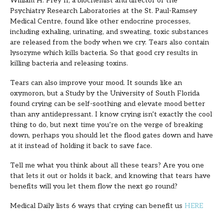
William H. Frey II, a biochemist and director of the
Psychiatry Research Laboratories at the St. Paul-Ramsey
Medical Centre, found like other endocrine processes,
including exhaling, urinating, and sweating, toxic substances
are released from the body when we cry. Tears also contain
lysozyme which kills bacteria. So that good cry results in
killing bacteria and releasing toxins.
Tears can also improve your mood. It sounds like an
oxymoron, but a Study by the University of South Florida
found crying can be self-soothing and elevate mood better
than any antidepressant. I know crying isn’t exactly the cool
thing to do, but next time you’re on the verge of breaking
down, perhaps you should let the flood gates down and have
at it instead of holding it back to save face.
Tell me what you think about all these tears? Are you one
that lets it out or holds it back, and knowing that tears have
benefits will you let them flow the next go round?
Medical Daily lists 6 ways that crying can benefit us
HERE