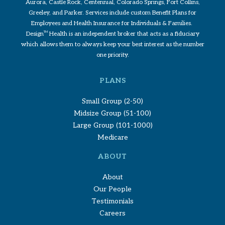
Aurora, Castle Rock, Centennial, Colorado Springs, Fort Collins,
Greeley, and Parker. Services include custom Benefit Plans for
Employees and Health Insurance for Individuals & Families.
Design
TM
Health is an independent broker that acts as a fiduciary
which allows them to always keep your best interest as the number
one priority.
PLANS
Small Group (2-50)
Midsize Group (51-100)
Large Group (101-1000)
Medicare
ABOUT
About
Our People
Testimonials
Careers