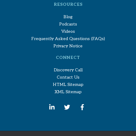
RESOURCES
Blog
Podcasts
Videos
Frequently Asked Questions (FAQs)
Privacy Notice
CONNECT
Discovery Call
Contact Us
HTML Sitemap
XML Sitemap