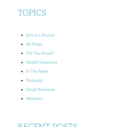
a
r
TOPICS
c
h
f
Active Lifestyle
o
All Posts
r
Did You Know?
:
Health Insurance
In The News
Podcasts
Small Business
Wellness