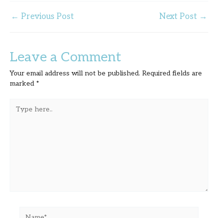
←
Previous Post
Next Post
→
Leave a Comment
Your email address will not be published.
Required fields are
marked
*
Type
here..
Name*