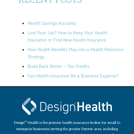
RECENT POSTS
Health Savings Accounts
Lost Your Job? How to Keep Your Health
Insurance or Find New Health Insurance
How Health Benefits Play into a Health Retention
Strategy
Build Back Better – Tax Credits
Can Health Insurance Be a Business Expense?
Design
TM
Health is the premier health insurance broker for small to
enterprise businesses serving the greater Denver area, including