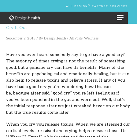
Skip
TM
ALL DESIGN
PARTNER SERVICES
to
content
EMPLOYEE BENEFIT PLANS
Cry It Out
September 2, 2015
/ By
Design Health
/
All Posts
,
Wellness
Have you ever heard somebody say to go have a good cry?
The majority of times crying is not the result of something
good, but a genuine cry can have its benefits. Many of the
benefits are psychological and emotionally healing, but it can
also help to release toxins and relieve stress. If any of you
have had a good cry you’re wondering how this can
be, because after said “good cry” you’re left feeling as if
you’ve been punched in the gut and worn out. Well, that’s
the initial response after we just wreaked havoc on our body,
but the true results come later.
When you cry you release toxins. When we are stressed our
cortisol levels are raised and crying helps release those. Dr.