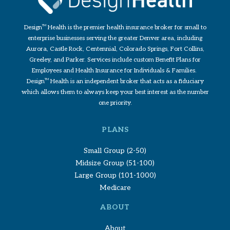
Design
TM
Health is the premier health insurance broker for small to
enterprise businesses serving the greater Denver area, including
Aurora, Castle Rock, Centennial, Colorado Springs, Fort Collins,
Greeley, and Parker. Services include custom Benefit Plans for
Employees and Health Insurance for Individuals & Families.
Design
TM
Health is an independent broker that acts as a fiduciary
which allows them to always keep your best interest as the number
one priority.
PLANS
Small Group (2-50)
Midsize Group (51-100)
Large Group (101-1000)
Medicare
ABOUT
About