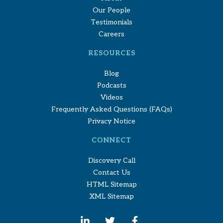
Our People
Testimonials
Careers
RESOURCES
Blog
Podcasts
Videos
Frequently Asked Questions (FAQs)
Privacy Notice
CONNECT
Discovery Call
Contact Us
HTML Sitemap
XML Sitemap