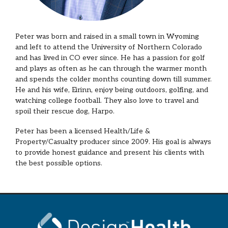
Peter was born and raised in a small town in Wyoming
and left to attend the University of Northern Colorado
and has lived in CO ever since. He has a passion for golf
and plays as often as he can through the warmer month
and spends the colder months counting down till summer.
He and his wife, Eirinn, enjoy being outdoors, golfing, and
watching college football. They also love to travel and
spoil their rescue dog, Harpo.
Peter has been a licensed Health/Life &
Property/Casualty producer since 2009. His goal is always
to provide honest guidance and present his clients with
the best possible options.