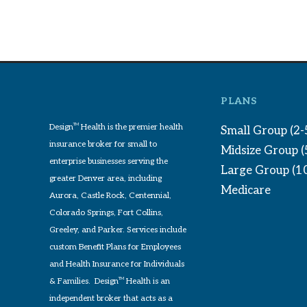
PLANS
Design
TM
Health is the premier health
Small Group (2-
insurance broker for small to
Midsize Group 
enterprise businesses serving the
Large Group (1
greater Denver area, including
Medicare
Aurora, Castle Rock, Centennial,
Colorado Springs, Fort Collins,
Greeley, and Parker. Services include
custom Benefit Plans for Employees
and Health Insurance for Individuals
& Families. Design
TM
Health is an
independent broker that acts as a