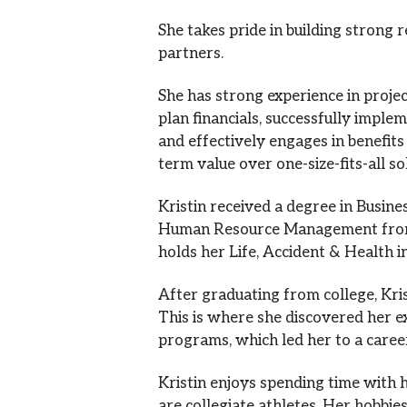
She takes pride in building strong 
partners.
She has strong experience in proj
plan financials, successfully imple
and effectively engages in benefits
term value over one-size-fits-all so
Kristin received a degree in Busine
Human Resource Management from C
holds her Life, Accident & Health i
After graduating from college, Kri
This is where she discovered her 
programs, which led her to a care
Kristin enjoys spending time with
are collegiate athletes. Her hobbie