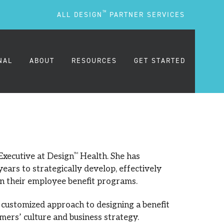
TM
ALL DESIGN
PARTNER SERVICES
NAL
ABOUT
RESOURCES
GET STARTED
ARE
OUR MISSION
BLOG
OUR PEOPLE
PODCASTS
 Executive at Design
TM
Health. She has
ears to strategically develop, effectively
in their employee benefit programs.
TESTIMONIALS
FREQUENTLY ASKED
QUESTIONS (FAQS)
a customized approach to designing a benefit
CAREERS
mers’ culture and business strategy.