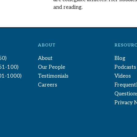
and reading.
ABOUT
RESOURC
50)
About
Blog
(51-100)
Our People
Podcasts
01-1000)
Testimonials
Videos
Careers
Frequent
Question
Privacy 