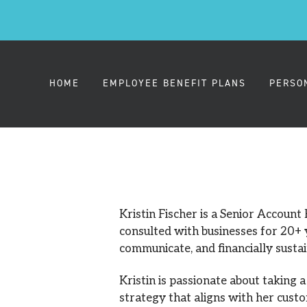
HOME
EMPLOYEE BENEFIT PLANS
PERSO
EMPLOYER HEALTH PLANS
MEDIC
SMALL GROUP (2-50)
Kristin Fischer is a Senior Account
consulted with businesses for 20+ y
communicate, and financially susta
MIDSIZE GROUP (51-100)
Kristin is passionate about taking 
LARGE GROUP (101-1000)
strategy that aligns with her custo