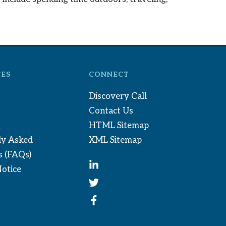
ES
CONNECT
Discovery Call
Contact Us
HTML Sitemap
ly Asked
XML Sitemap
s (FAQs)
Notice