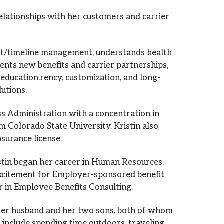
OUR LOCATIONS
relationships with her customers and carrier
CONTACT US
ect/timeline management, understands health
ments new benefits and carrier partnerships,
 education.rency, customization, and long-
lutions.
ss Administration with a concentration in
olorado State University. Kristin also
nsurance license
stin began her career in Human Resources.
excitement for Employer-sponsored benefit
er in Employee Benefits Consulting.
 her husband and her two sons, both of whom
s include spending time outdoors, traveling,