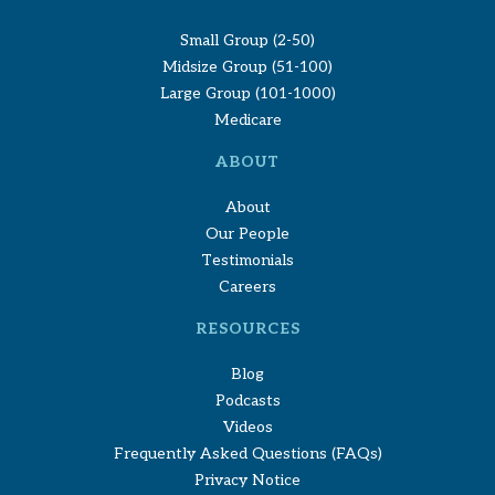
Small Group (2-50)
Midsize Group (51-100)
Large Group (101-1000)
Medicare
ABOUT
About
Our People
Testimonials
Careers
RESOURCES
Blog
Podcasts
Videos
Frequently Asked Questions (FAQs)
Privacy Notice