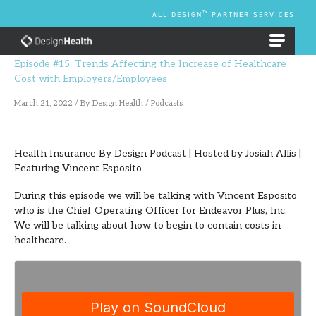
Skip
TM
ALL DESIGN
PARTNER SERVICES
to
content
EMPLOYEE BENEFIT PLANS
Episode #15: Trends Affecting the Increase of Healthcare
Cost with Employers/Employees
March 21, 2022
/ By
Design Health
/
Podcasts
Health Insurance By Design Podcast | Hosted by Josiah Allis |
Featuring Vincent Esposito
During this episode we will be talking with Vincent Esposito
who is the Chief Operating Officer for Endeavor Plus, Inc.
We will be talking about how to begin to contain costs in
healthcare.