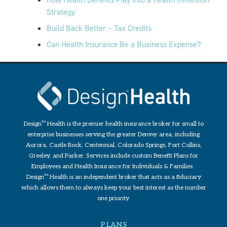
Strategy
Build Back Better – Tax Credits
Can Health Insurance Be a Business Expense?
Design
TM
Health is the premier health insurance broker for small to
enterprise businesses serving the greater Denver area, including
Aurora, Castle Rock, Centennial, Colorado Springs, Fort Collins,
Greeley, and Parker. Services include custom Benefit Plans for
Employees and Health Insurance for Individuals & Families.
Design
TM
Health is an independent broker that acts as a fiduciary
which allows them to always keep your best interest as the number
one priority.
PLANS