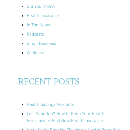
r
Did You Know?
:
Health Insurance
In The News
Podcasts
Small Business
Wellness
RECENT POSTS
Health Savings Accounts
Lost Your Job? How to Keep Your Health
Insurance or Find New Health Insurance
How Health Benefits Play into a Health Retention