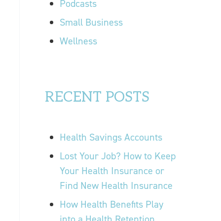
Podcasts
Small Business
Wellness
RECENT POSTS
Health Savings Accounts
Lost Your Job? How to Keep
Your Health Insurance or
Find New Health Insurance
How Health Benefits Play
into a Health Retention