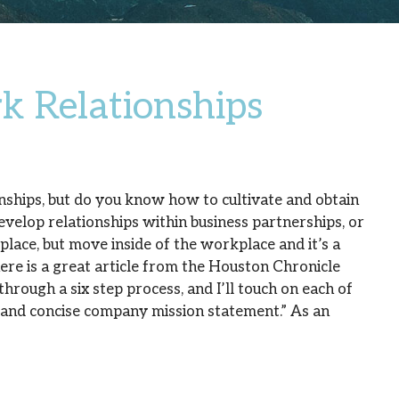
k Relationships
ships, but do you know how to cultivate and obtain
velop relationships within business partnerships, or
lace, but move inside of the workplace and it’s a
ere is a great article from the Houston Chronicle
through a six step process, and I’ll touch on each of
ar and concise company mission statement.” As an