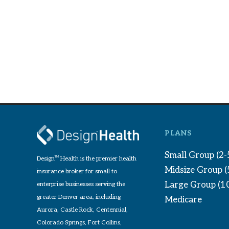
PLANS
Small Group (2-
Design
TM
Health is the premier health
Midsize Group 
insurance broker for small to
Large Group (1
enterprise businesses serving the
greater Denver area, including
Medicare
Aurora, Castle Rock, Centennial,
Colorado Springs, Fort Collins,