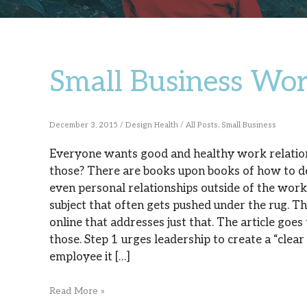
Small Business Wor
Small
Business
Work
December 3, 2015
/
Design Health
/
All Posts
,
Small Business
Relationships
Everyone wants good and healthy work relation
those? There are books upon books of how to de
even personal relationships outside of the workp
subject that often gets pushed under the rug. Th
online that addresses just that. The article goes 
those. Step 1 urges leadership to create a “cle
employee it […]
Read More »