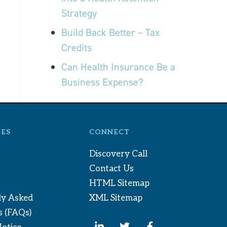
Strategy
Build Back Better – Tax
Credits
Can Health Insurance Be a
Business Expense?
ES
CONNECT
Discovery Call
Contact Us
HTML Sitemap
ly Asked
XML Sitemap
s (FAQs)