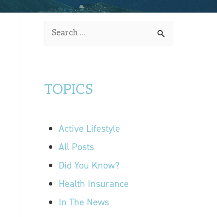
OUR LOCATIONS
S
CONTACT US
e
a
r
TOPICS
c
h
f
Active Lifestyle
o
r
All Posts
:
Did You Know?
Health Insurance
In The News