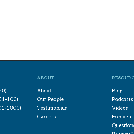
ABOUT
RESOURC
50)
About
Blog
(51-100)
Our People
Podcasts
01-1000)
Testimonials
Videos
Careers
Frequent
Question