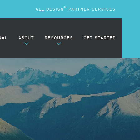
TM
ALL DESIGN
PARTNER SERVICES
NAL
ABOUT
RESOURCES
GET STARTED
ARE
OUR MISSION
BLOG
OUR PEOPLE
PODCASTS
TESTIMONIALS
FREQUENTLY ASKED
QUESTIONS (FAQS)
CAREERS