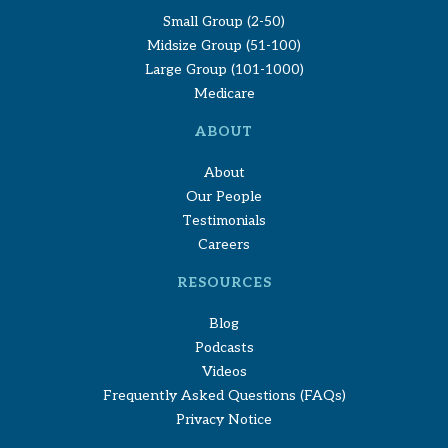
Small Group (2-50)
Midsize Group (51-100)
Large Group (101-1000)
Medicare
ABOUT
About
Our People
Testimonials
Careers
RESOURCES
Blog
Podcasts
Videos
Frequently Asked Questions (FAQs)
Privacy Notice