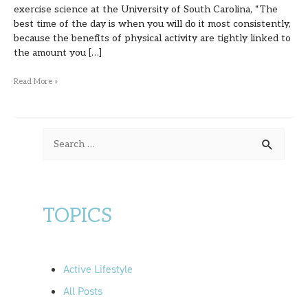
exercise science at the University of South Carolina, “The
best time of the day is when you will do it most consistently,
because the benefits of physical activity are tightly linked to
the amount you […]
Read More »
S
e
a
r
TOPICS
c
h
f
Active Lifestyle
o
All Posts
r