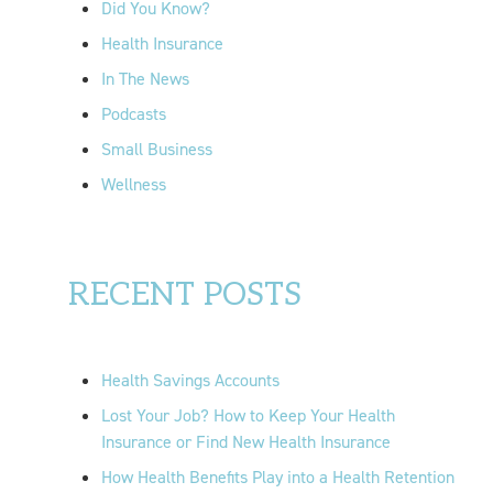
Did You Know?
:
Health Insurance
In The News
Podcasts
Small Business
Wellness
RECENT POSTS
Health Savings Accounts
Lost Your Job? How to Keep Your Health
Insurance or Find New Health Insurance
How Health Benefits Play into a Health Retention