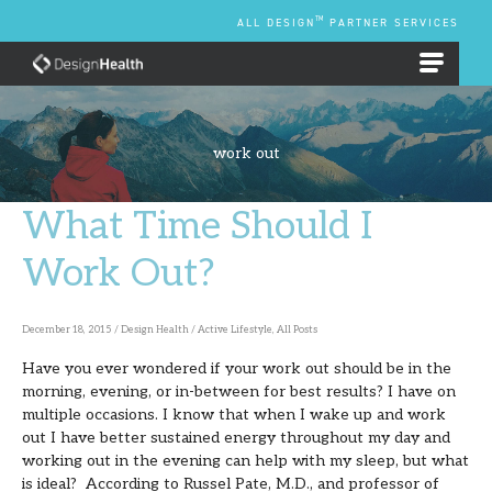
Skip
TM
ALL DESIGN
PARTNER SERVICES
to
content
EMPLOYEE BENEFIT PLANS
work out
What Time Should I
What
Time
Work Out?
Should
I
December 18, 2015
/
Design Health
/
Active Lifestyle
,
All Posts
Work
Have you ever wondered if your work out should be in the
Out?
morning, evening, or in-between for best results? I have on
multiple occasions. I know that when I wake up and work
out I have better sustained energy throughout my day and
working out in the evening can help with my sleep, but what
is ideal? According to Russel Pate, M.D., and professor of