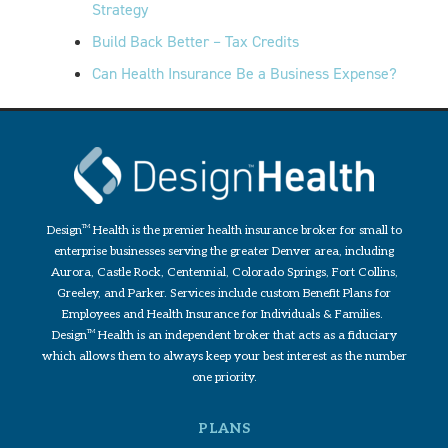
Strategy
Build Back Better – Tax Credits
Can Health Insurance Be a Business Expense?
Design
TM
Health is the premier health insurance broker for small to
enterprise businesses serving the greater Denver area, including
Aurora, Castle Rock, Centennial, Colorado Springs, Fort Collins,
Greeley, and Parker. Services include custom Benefit Plans for
Employees and Health Insurance for Individuals & Families.
Design
TM
Health is an independent broker that acts as a fiduciary
which allows them to always keep your best interest as the number
one priority.
PLANS