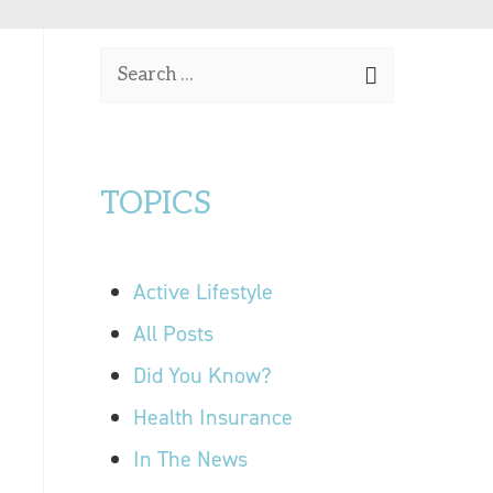
OUR LOCATIONS
S
CONTACT US
e
a
r
TOPICS
c
h
f
Active Lifestyle
o
r
All Posts
:
Did You Know?
Health Insurance
In The News