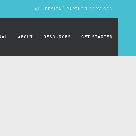
TM
ALL DESIGN
PARTNER SERVICES
NAL
ABOUT
RESOURCES
GET STARTED
ARE
OUR MISSION
BLOG
OUR PEOPLE
PODCASTS
TESTIMONIALS
FREQUENTLY ASKED
QUESTIONS (FAQS)
CAREERS