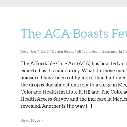
The ACA Boasts Fe
The
ACA
Boasts
December 7, 2015
/
Design Health
/
All Posts
,
Health Insurance
,
In T
Fewer
The Affordable Care Act (ACA) has boasted an in
expected as it’s mandatory. What do those numb
Uninsured
uninsured have been cut by more than half over 
the drop is due almost entirely to a surge in Me
Colorado Health Institute (CHI) and The Colora
Health Access Survey and the increase in Medic
revealed. Another is the way […]
Read More »