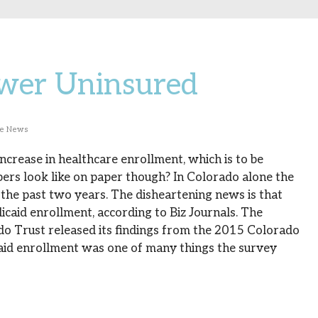
wer Uninsured
he News
crease in healthcare enrollment, which is to be
ers look like on paper though? In Colorado alone the
the past two years. The disheartening news is that
dicaid enrollment, according to Biz Journals. The
do Trust released its findings from the 2015 Colorado
aid enrollment was one of many things the survey