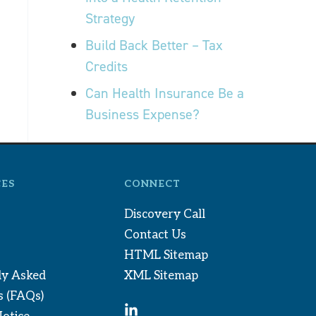
Strategy
Build Back Better – Tax
Credits
Can Health Insurance Be a
Business Expense?
ES
CONNECT
Discovery Call
Contact Us
HTML Sitemap
ly Asked
XML Sitemap
s (FAQs)