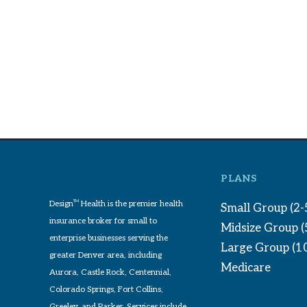
PLANS
Design
TM
Health is the premier health
Small Group (2-
insurance broker for small to
Midsize Group 
enterprise businesses serving the
Large Group (1
greater Denver area, including
Medicare
Aurora, Castle Rock, Centennial,
Colorado Springs, Fort Collins,
Greeley, and Parker. Services include