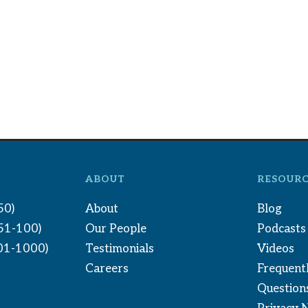
ABOUT
RESOURC
50)
About
Blog
(51-100)
Our People
Podcasts
01-1000)
Testimonials
Videos
Careers
Frequent
Question