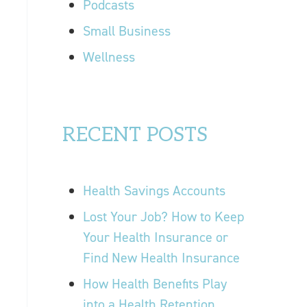
Podcasts
Small Business
Wellness
RECENT POSTS
Health Savings Accounts
Lost Your Job? How to Keep
Your Health Insurance or
Find New Health Insurance
How Health Benefits Play
into a Health Retention