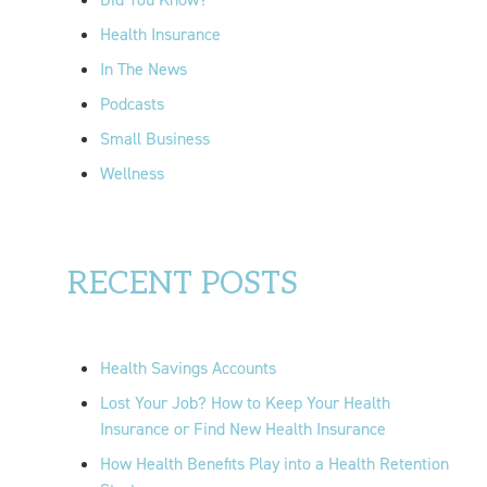
:
Health Insurance
In The News
Podcasts
Small Business
Wellness
RECENT POSTS
Health Savings Accounts
Lost Your Job? How to Keep Your Health
Insurance or Find New Health Insurance
How Health Benefits Play into a Health Retention