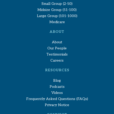
Small Group (2-50)
Midsize Group (51-100)
Large Group (101-1000)
Medicare
ABOUT
About
Our People
Testimonials
Careers
RESOURCES
Blog
Podcasts
Videos
Frequently Asked Questions (FAQs)
Privacy Notice