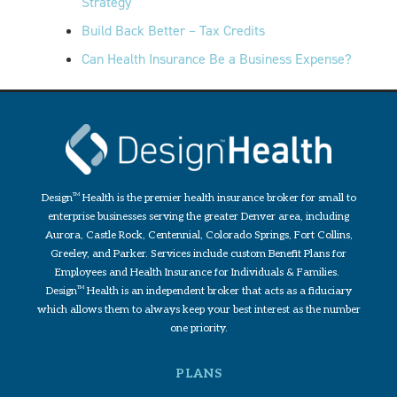
Strategy
Build Back Better – Tax Credits
Can Health Insurance Be a Business Expense?
Design
TM
Health is the premier health insurance broker for small to
enterprise businesses serving the greater Denver area, including
Aurora, Castle Rock, Centennial, Colorado Springs, Fort Collins,
Greeley, and Parker. Services include custom Benefit Plans for
Employees and Health Insurance for Individuals & Families.
Design
TM
Health is an independent broker that acts as a fiduciary
which allows them to always keep your best interest as the number
one priority.
PLANS