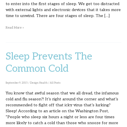
to enter into the first stages of sleep. We get too distracted
with external lights and electronic devices that it takes more
time to unwind. There are four stages of sleep. The […]
Read More »
Sleep Prevents The
Sleep
Prevents
Common Cold
The
Common
September 9, 2015
/
Design Health
/
All Posts
Cold
You know that awful season that we all dread, the infamous
cold and flu season?! It’s right around the corner and what’s
recommended to fight off that icky virus that’s lurking?
Sleep! According to an article on the Washington Post,
“People who sleep six hours a night or less are four times
more likely to catch a cold than those who snooze for more