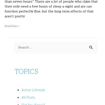
than seven hours.” There are a lot of people who claim that
they only need a few hours of sleep a night and are can
function perfectly fine, but the long term effects of that
aren’t pretty
Read More »
S
e
a
r
TOPICS
c
h
f
Active Lifestyle
o
All Posts
r
Did You Know?