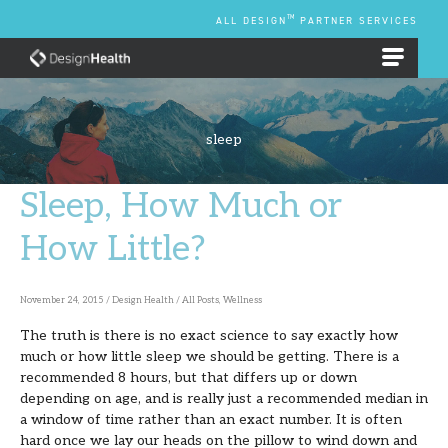
Skip
TM
ALL DESIGN
PARTNER SERVICES
to
content
EMPLOYEE BENEFIT PLANS
sleep
Sleep, How Much or
Sleep,
How
How Little?
Much
or
November 24, 2015
/
Design Health
/
All Posts
,
Wellness
How
The truth is there is no exact science to say exactly how
Little?
much or how little sleep we should be getting. There is a
recommended 8 hours, but that differs up or down
depending on age, and is really just a recommended median in
a window of time rather than an exact number. It is often
hard once we lay our heads on the pillow to wind down and