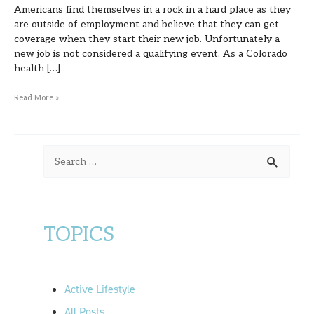
Americans find themselves in a rock in a hard place as they
are outside of employment and believe that they can get
coverage when they start their new job. Unfortunately a
new job is not considered a qualifying event. As a Colorado
health […]
Read More »
S
e
a
r
TOPICS
c
h
f
Active Lifestyle
o
All Posts