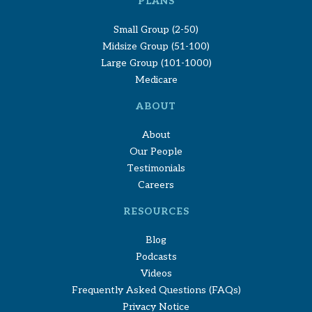
PLANS
Small Group (2-50)
Midsize Group (51-100)
Large Group (101-1000)
Medicare
ABOUT
About
Our People
Testimonials
Careers
RESOURCES
Blog
Podcasts
Videos
Frequently Asked Questions (FAQs)
Privacy Notice