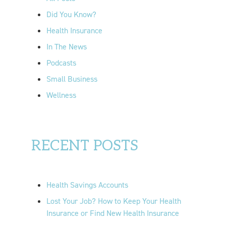
r
Did You Know?
:
Health Insurance
In The News
Podcasts
Small Business
Wellness
RECENT POSTS
Health Savings Accounts
Lost Your Job? How to Keep Your Health
Insurance or Find New Health Insurance