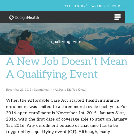
Skip
TM
ALL DESIGN
PARTNER SERVICES
to
content
EMPLOYEE BENEFIT PLANS
qualifying event
A New Job Doesn’t Mean
A
New
A Qualifying Event
Job
Doesn’t
November 23, 2015
/
Design Health
/
All Posts
,
Did You Know?
Mean
When the Affordable Care Act started, health insurance
A
enrollment was limited to a three month cycle each year. For
Qualifying
2016 open enrollment is November 1st, 2015- January 31st,
2016, with the first date of coverage able to start on January
Event
1st, 2016. Any enrollment outside of that time has to be
triggered by a qualifying event (QE). Although, many