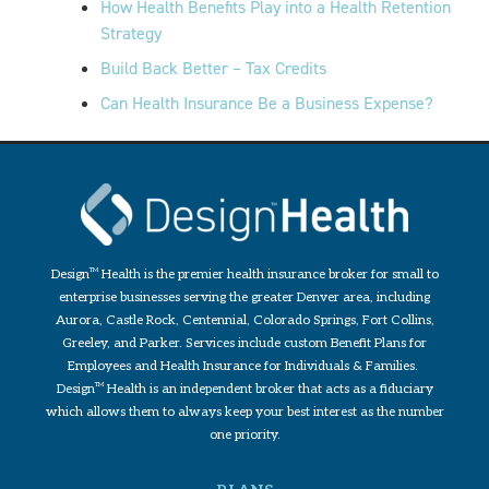
How Health Benefits Play into a Health Retention
Strategy
Build Back Better – Tax Credits
Can Health Insurance Be a Business Expense?
Design
TM
Health is the premier health insurance broker for small to
enterprise businesses serving the greater Denver area, including
Aurora, Castle Rock, Centennial, Colorado Springs, Fort Collins,
Greeley, and Parker. Services include custom Benefit Plans for
Employees and Health Insurance for Individuals & Families.
Design
TM
Health is an independent broker that acts as a fiduciary
which allows them to always keep your best interest as the number
one priority.