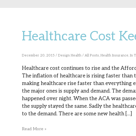
Healthcare Cost Ke
Healthcare
Cost
Keeps
December 20, 2015
/
Design Health
/
All Posts
,
Health Insurance
,
In 
Rising
Healthcare cost continues to rise and the Afforda
The inflation of healthcare is rising faster than
making healthcare rise faster than everything e
the major ones is supply and demand. The demand
happened over night. When the ACA was passed 
the supply stayed the same. Sadly the healthca
to the demand. There are some new health […]
Read More »