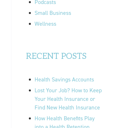
Podcasts
Small Business
Wellness
RECENT POSTS
Health Savings Accounts
Lost Your Job? How to Keep
Your Health Insurance or
Find New Health Insurance
How Health Benefits Play
into a Health Retention