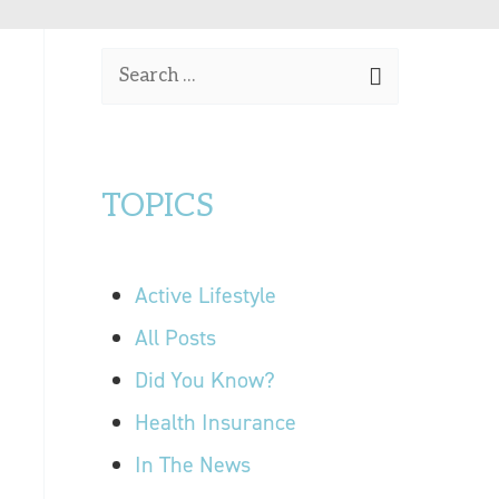
OUR LOCATIONS
S
CONTACT US
e
a
r
TOPICS
c
h
f
Active Lifestyle
o
r
All Posts
:
Did You Know?
Health Insurance
In The News