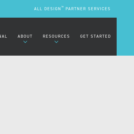
TM
ALL DESIGN
PARTNER SERVICES
NAL
ABOUT
RESOURCES
GET STARTED
ARE
OUR MISSION
BLOG
OUR PEOPLE
PODCASTS
TESTIMONIALS
FREQUENTLY ASKED
QUESTIONS (FAQS)
CAREERS