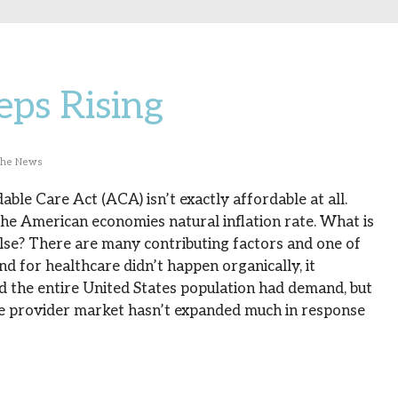
eps Rising
The News
ble Care Act (ACA) isn’t exactly affordable at all.
 the American economies natural inflation rate. What is
lse? There are many contributing factors and one of
 for healthcare didn’t happen organically, it
the entire United States population had demand, but
re provider market hasn’t expanded much in response