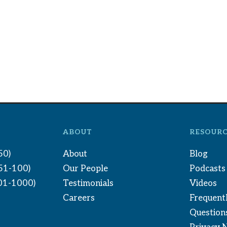
ABOUT
RESOURC
50)
About
Blog
(51-100)
Our People
Podcasts
01-1000)
Testimonials
Videos
Careers
Frequent
Question