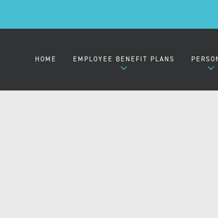
HOME
EMPLOYEE BENEFIT PLANS
PERSO
EMPLOYER HEALTH PLANS
MEDIC
SMALL GROUP (2-50)
MIDSIZE GROUP (51-100)
LARGE GROUP (101-1000)