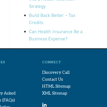
Strategy
Build Back Better – Tax
Credits
Can Health Insurance Be a
Business Expense?
ES
CONNECT
Discovery Call
Contact Us
HTML Sitemap
ly Asked
XML Sitemap
s (FAQs)