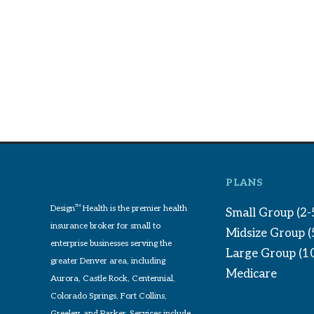
PLANS
Design
TM
Health is the premier health
Small Group (2-
insurance broker for small to
Midsize Group 
enterprise businesses serving the
Large Group (1
greater Denver area, including
Medicare
Aurora, Castle Rock, Centennial,
Colorado Springs, Fort Collins,
Greeley, and Parker. Services include