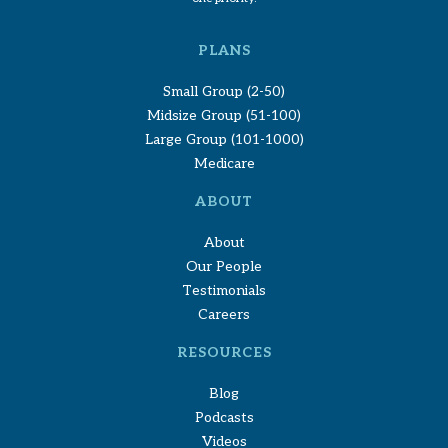
PLANS
Small Group (2-50)
Midsize Group (51-100)
Large Group (101-1000)
Medicare
ABOUT
About
Our People
Testimonials
Careers
RESOURCES
Blog
Podcasts
Videos