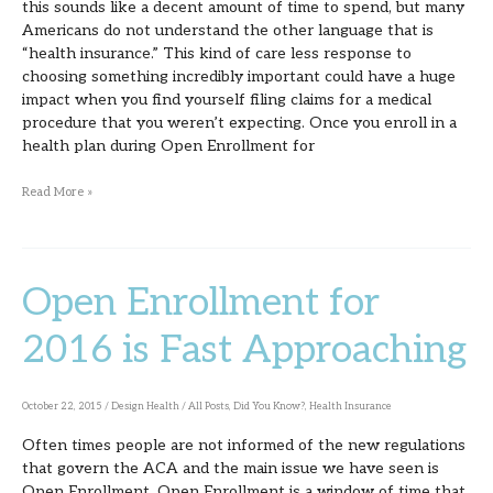
this sounds like a decent amount of time to spend, but many
Americans do not understand the other language that is
“health insurance.” This kind of care less response to
choosing something incredibly important could have a huge
impact when you find yourself filing claims for a medical
procedure that you weren’t expecting. Once you enroll in a
health plan during Open Enrollment for
Read More »
Open Enrollment for
Open
Enrollment
2016 is Fast Approaching
for
2016
October 22, 2015
/
Design Health
/
All Posts
,
Did You Know?
,
Health Insurance
is
Often times people are not informed of the new regulations
Fast
that govern the ACA and the main issue we have seen is
Approaching
Open Enrollment. Open Enrollment is a window of time that