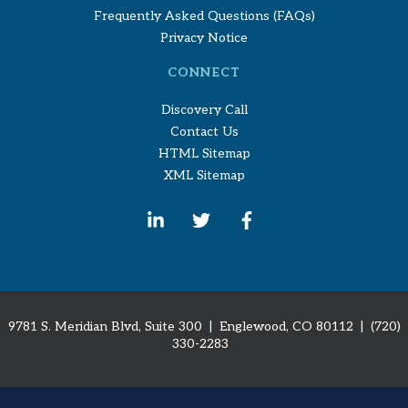
Frequently Asked Questions (FAQs)
Privacy Notice
CONNECT
Discovery Call
Contact Us
HTML Sitemap
XML Sitemap
9781 S. Meridian Blvd, Suite 300 | Englewood, CO 80112
| (720)
330-2283