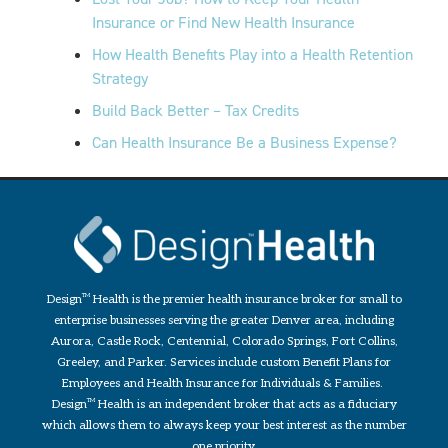
Insurance or Find New Health Insurance
How Health Benefits Play into a Health Retention
Strategy
Build Back Better – Tax Credits
Can Health Insurance Be a Business Expense?
Design
TM
Health is the premier health insurance broker for small to
enterprise businesses serving the greater Denver area, including
Aurora, Castle Rock, Centennial, Colorado Springs, Fort Collins,
Greeley, and Parker. Services include custom Benefit Plans for
Employees and Health Insurance for Individuals & Families.
Design
TM
Health is an independent broker that acts as a fiduciary
which allows them to always keep your best interest as the number
one priority.