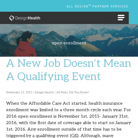
Skip
TM
ALL DESIGN
PARTNER SERVICES
to
content
EMPLOYEE BENEFIT PLANS
open enrollment
A New Job Doesn’t Mean
A
New
A Qualifying Event
Job
Doesn’t
November 23, 2015
/
Design Health
/
All Posts
,
Did You Know?
Mean
When the Affordable Care Act started, health insurance
A
enrollment was limited to a three month cycle each year. For
Qualifying
2016 open enrollment is November 1st, 2015- January 31st,
2016, with the first date of coverage able to start on January
Event
1st, 2016. Any enrollment outside of that time has to be
triggered by a qualifying event (QE). Although, many