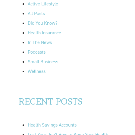
f
Active Lifestyle
o
All Posts
r
Did You Know?
:
Health Insurance
In The News
Podcasts
Small Business
Wellness
RECENT POSTS
Health Savings Accounts
Lost Your Job? How to Keep Your Health