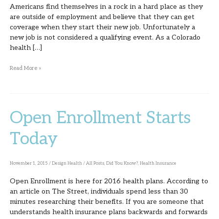
Americans find themselves in a rock in a hard place as they
are outside of employment and believe that they can get
coverage when they start their new job. Unfortunately a
new job is not considered a qualifying event. As a Colorado
health […]
Read More »
Open Enrollment Starts
Open
Enrollment
Today
Starts
Today
November 1, 2015
/
Design Health
/
All Posts
,
Did You Know?
,
Health Insurance
Open Enrollment is here for 2016 health plans. According to
an article on The Street, individuals spend less than 30
minutes researching their benefits. If you are someone that
understands health insurance plans backwards and forwards