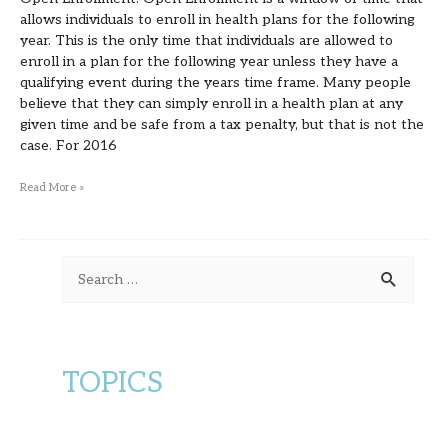
allows individuals to enroll in health plans for the following
year. This is the only time that individuals are allowed to
enroll in a plan for the following year unless they have a
qualifying event during the years time frame. Many people
believe that they can simply enroll in a health plan at any
given time and be safe from a tax penalty, but that is not the
case. For 2016
Read More »
S
e
a
r
TOPICS
c
h