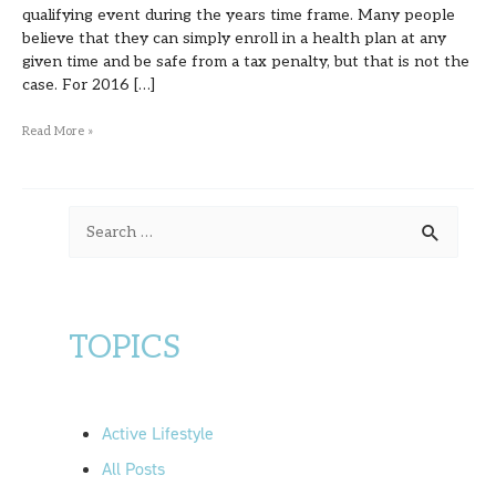
qualifying event during the years time frame. Many people
believe that they can simply enroll in a health plan at any
given time and be safe from a tax penalty, but that is not the
case. For 2016 […]
Read More »
S
e
a
r
TOPICS
c
h
f
Active Lifestyle
o
All Posts
r