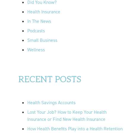
Did You Know?
:
Health Insurance
In The News
Podcasts
Small Business
Wellness
RECENT POSTS
Health Savings Accounts
Lost Your Job? How to Keep Your Health
Insurance or Find New Health Insurance
How Health Benefits Play into a Health Retention