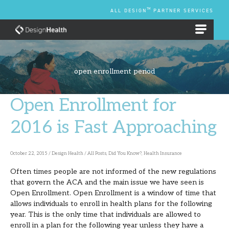
Skip
TM
ALL DESIGN
PARTNER SERVICES
to
content
EMPLOYEE BENEFIT PLANS
open enrollment period
Open Enrollment for
Open
Enrollment
2016 is Fast Approaching
for
2016
October 22, 2015
/
Design Health
/
All Posts
,
Did You Know?
,
Health Insurance
is
Often times people are not informed of the new regulations
Fast
that govern the ACA and the main issue we have seen is
Approaching
Open Enrollment. Open Enrollment is a window of time that
allows individuals to enroll in health plans for the following
year. This is the only time that individuals are allowed to
enroll in a plan for the following year unless they have a