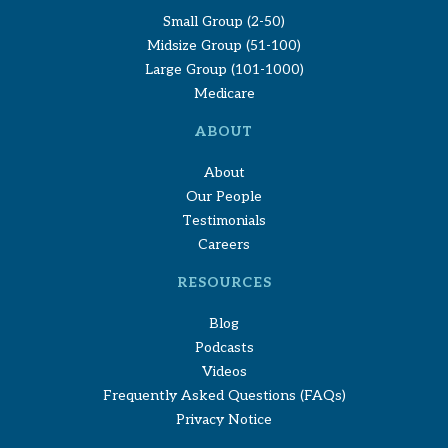
Small Group (2-50)
Midsize Group (51-100)
Large Group (101-1000)
Medicare
ABOUT
About
Our People
Testimonials
Careers
RESOURCES
Blog
Podcasts
Videos
Frequently Asked Questions (FAQs)
Privacy Notice