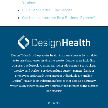
Strategy
Build Back Better – Tax Credits
Can Health Insurance Be a Business Expense?
Design
TM
Health is the premier health insurance broker for small to
enterprise businesses serving the greater Denver area, including
Aurora, Castle Rock, Centennial, Colorado Springs, Fort Collins,
Greeley, and Parker. Services include custom Benefit Plans for
Employees and Health Insurance for Individuals & Families.
Design
TM
Health is an independent broker that acts as a fiduciary
which allows them to always keep your best interest as the number
one priority.
PLANS