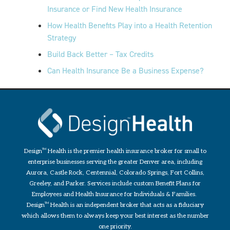
Insurance or Find New Health Insurance
How Health Benefits Play into a Health Retention
Strategy
Build Back Better – Tax Credits
Can Health Insurance Be a Business Expense?
Design
TM
Health is the premier health insurance broker for small to
enterprise businesses serving the greater Denver area, including
Aurora, Castle Rock, Centennial, Colorado Springs, Fort Collins,
Greeley, and Parker. Services include custom Benefit Plans for
Employees and Health Insurance for Individuals & Families.
Design
TM
Health is an independent broker that acts as a fiduciary
which allows them to always keep your best interest as the number
one priority.