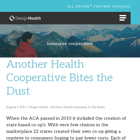
Skip
TM
ALL DESIGN
PARTNER SERVICES
to
content
EMPLOYEE BENEFIT PLANS
insurance cooperative
Another Health
Another
Health
Cooperative Bites the
Cooperative
Dust
Bites
the
Dust
August 9, 2015
/
Design Health
/
All Posts
,
Health Insurance
,
In The News
When the ACA passed in 2010 it included the creation of
state based co-op’s. With very few choices in the
marketplace 23 states created their own co-op giving a
reprieve to consumers hoping to pay lower costs. Each of