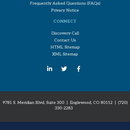
Frequently Asked Questions (FAQs)
Privacy Notice
CONNECT
Discovery Call
Contact Us
HTML Sitemap
XML Sitemap
9781 S. Meridian Blvd, Suite 300 | Englewood, CO 80112
| (720)
330-2283