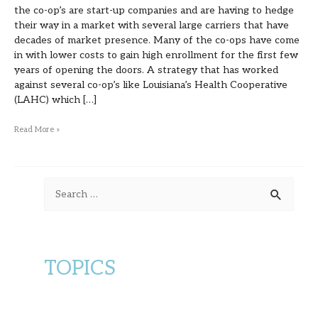
the co-op’s are start-up companies and are having to hedge
their way in a market with several large carriers that have
decades of market presence. Many of the co-ops have come
in with lower costs to gain high enrollment for the first few
years of opening the doors. A strategy that has worked
against several co-op’s like Louisiana’s Health Cooperative
(LAHC) which […]
Read More »
S
e
a
r
TOPICS
c
h
f