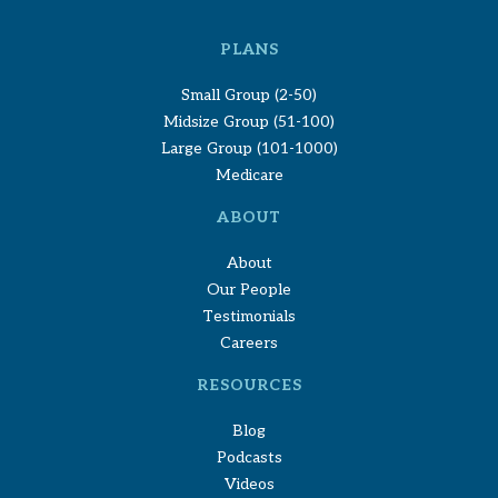
PLANS
Small Group (2-50)
Midsize Group (51-100)
Large Group (101-1000)
Medicare
ABOUT
About
Our People
Testimonials
Careers
RESOURCES
Blog
Podcasts
Videos