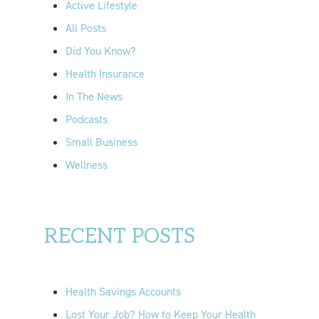
Active Lifestyle
o
All Posts
r
Did You Know?
:
Health Insurance
In The News
Podcasts
Small Business
Wellness
RECENT POSTS
Health Savings Accounts
Lost Your Job? How to Keep Your Health