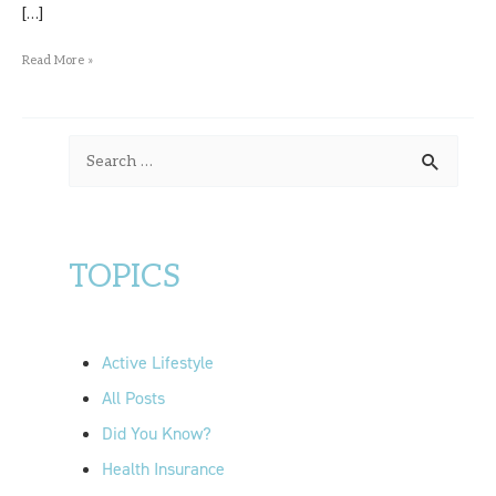
[…]
Read More »
S
e
a
r
TOPICS
c
h
f
Active Lifestyle
o
All Posts
r
Did You Know?
:
Health Insurance