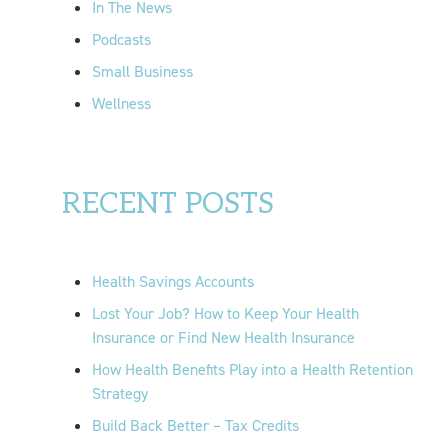
In The News
Podcasts
Small Business
Wellness
RECENT POSTS
Health Savings Accounts
Lost Your Job? How to Keep Your Health
Insurance or Find New Health Insurance
How Health Benefits Play into a Health Retention
Strategy
Build Back Better – Tax Credits