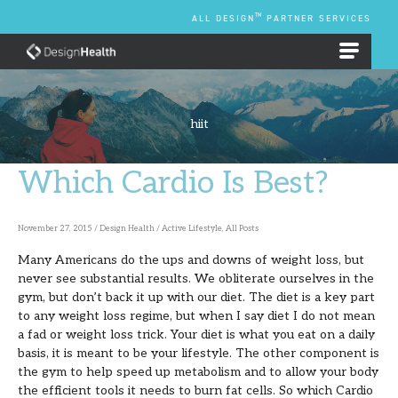
Skip
TM
ALL DESIGN
PARTNER SERVICES
to
content
EMPLOYEE BENEFIT PLANS
hiit
Which Cardio Is Best?
Which
Cardio
Is
November 27, 2015
/
Design Health
/
Active Lifestyle
,
All Posts
Best?
Many Americans do the ups and downs of weight loss, but
never see substantial results. We obliterate ourselves in the
gym, but don’t back it up with our diet. The diet is a key part
to any weight loss regime, but when I say diet I do not mean
a fad or weight loss trick. Your diet is what you eat on a daily
basis, it is meant to be your lifestyle. The other component is
the gym to help speed up metabolism and to allow your body
the efficient tools it needs to burn fat cells. So which Cardio