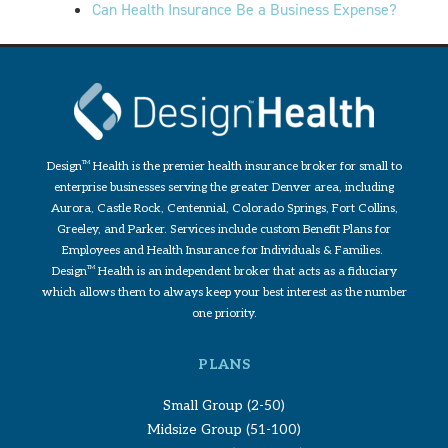
Can Health Insurance Be a Business Expense?
Design
TM
Health is the premier health insurance broker for small to
enterprise businesses serving the greater Denver area, including
Aurora, Castle Rock, Centennial, Colorado Springs, Fort Collins,
Greeley, and Parker. Services include custom Benefit Plans for
Employees and Health Insurance for Individuals & Families.
Design
TM
Health is an independent broker that acts as a fiduciary
which allows them to always keep your best interest as the number
one priority.
PLANS
Small Group (2-50)
Midsize Group (51-100)