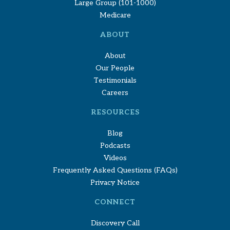
Large Group (101-1000)
Medicare
ABOUT
About
Our People
Testimonials
Careers
RESOURCES
Blog
Podcasts
Videos
Frequently Asked Questions (FAQs)
Privacy Notice
CONNECT
Discovery Call