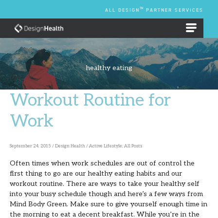
Skip
TM
ALL DESIGN
PARTNER SERVICES
to
content
EMPLOYEE BENEFIT PLANS
healthy eating
Workout Routine for
Workout
Routine
Work
for
Work
September 24, 2015
/
Design Health
/
Active Lifestyle
,
All Posts
Often times when work schedules are out of control the
first thing to go are our healthy eating habits and our
workout routine. There are ways to take your healthy self
into your busy schedule though and here’s a few ways from
Mind Body Green. Make sure to give yourself enough time in
the morning to eat a decent breakfast. While you’re in the