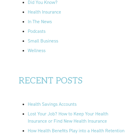
Did You Know?
:
Health Insurance
In The News
Podcasts
Small Business
Wellness
RECENT POSTS
Health Savings Accounts
Lost Your Job? How to Keep Your Health
Insurance or Find New Health Insurance
How Health Benefits Play into a Health Retention