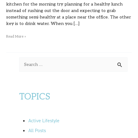
kitchen for the morning try planning for a healthy lunch
instead of rushing out the door and expecting to grab
something semi-healthy at a place near the office. The other
key is to drink water. When you […]
Read More »
S
e
a
r
TOPICS
c
h
f
Active Lifestyle
o
All Posts
r