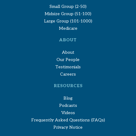
Small Group (2-50)
Midsize Group (51-100)
Large Group (101-1000)
Medicare
ABOUT
About
Our People
Testimonials
Careers
RESOURCES
Blog
Podcasts
Videos
Frequently Asked Questions (FAQs)
Privacy Notice