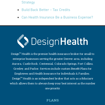
Strategy
Build Back Better – Tax Credits
Can Health Insurance Be a Business Expense?
Design
TM
Health is the premier health insurance broker for small to
enterprise businesses serving the greater Denver area, including
Aurora, Castle Rock, Centennial, Colorado Springs, Fort Collins,
Greeley, and Parker. Services include custom Benefit Plans for
Employees and Health Insurance for Individuals & Families.
Design
TM
Health is an independent broker that acts as a fiduciary
which allows them to always keep your best interest as the number
one priority.
PLANS