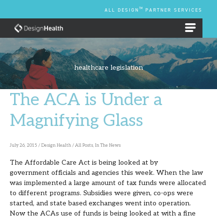
Skip
TM
ALL DESIGN
PARTNER SERVICES
to
content
EMPLOYEE BENEFIT PLANS
healthcare legislation
The ACA is Under a
The
ACA
Magnifying Glass
is
Under
July 26, 2015
/
Design Health
/
All Posts
,
In The News
a
The Affordable Care Act is being looked at by
Magnifying
government officials and agencies this week. When the law
Glass
was implemented a large amount of tax funds were allocated
to different programs. Subsidies were given, co-ops were
started, and state based exchanges went into operation.
Now the ACAs use of funds is being looked at with a fine