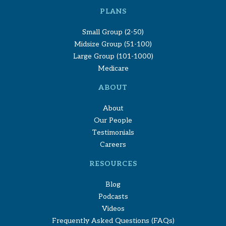
PLANS
Small Group (2-50)
Midsize Group (51-100)
Large Group (101-1000)
Medicare
ABOUT
About
Our People
Testimonials
Careers
RESOURCES
Blog
Podcasts
Videos
Frequently Asked Questions (FAQs)