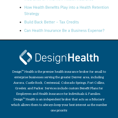
How Health Benefits Play into a Health Retention
Strategy
Build Back Better – Tax Credits
Can Health Insurance Be a Business Expense?
Design
TM
Health is the premier health insurance broker for small to
enterprise businesses serving the greater Denver area, including
Aurora, Castle Rock, Centennial, Colorado Springs, Fort Collins,
Greeley, and Parker. Services include custom Benefit Plans for
Employees and Health Insurance for Individuals & Families.
Design
TM
Health is an independent broker that acts as a fiduciary
which allows them to always keep your best interest as the number
one priority.