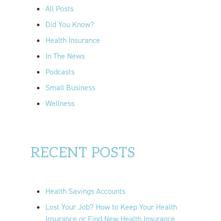
o
All Posts
r
Did You Know?
:
Health Insurance
In The News
Podcasts
Small Business
Wellness
RECENT POSTS
Health Savings Accounts
Lost Your Job? How to Keep Your Health
Insurance or Find New Health Insurance