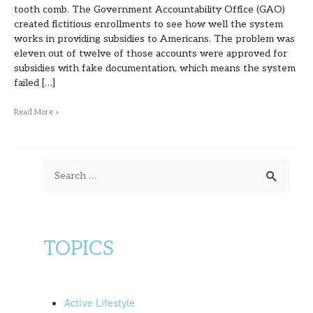
tooth comb. The Government Accountability Office (GAO)
created fictitious enrollments to see how well the system
works in providing subsidies to Americans. The problem was
eleven out of twelve of those accounts were approved for
subsidies with fake documentation, which means the system
failed […]
Read More »
S
e
a
r
TOPICS
c
h
f
Active Lifestyle