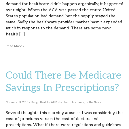
demand for healthcare didn’t happen organically, it happened
over night. When the ACA was passed the entire United
States population had demand, but the supply stayed the
same. Sadly the healthcare provider market hasn’t expanded
much in response to the demand. There are some new
health […]
Read More »
Could There Be Medicare
Could
There
Savings In Prescriptions?
Be
Medicare
November 3, 2015
/
Design Health
/
All Posts
,
Health Insurance
,
In The News
Savings
Several thoughts this morning arose as I was considering the
In
cost of premiums versus the cost of doctors and
Prescriptions?
prescriptions. What if there were regulations and guidelines