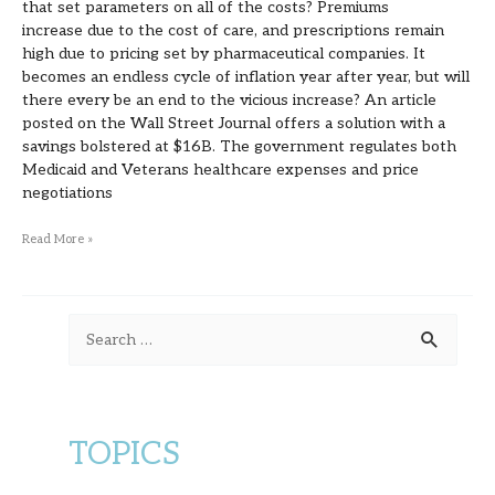
that set parameters on all of the costs? Premiums
increase due to the cost of care, and prescriptions remain
high due to pricing set by pharmaceutical companies. It
becomes an endless cycle of inflation year after year, but will
there every be an end to the vicious increase? An article
posted on the Wall Street Journal offers a solution with a
savings bolstered at $16B. The government regulates both
Medicaid and Veterans healthcare expenses and price
negotiations
Read More »
S
e
a
r
TOPICS
c