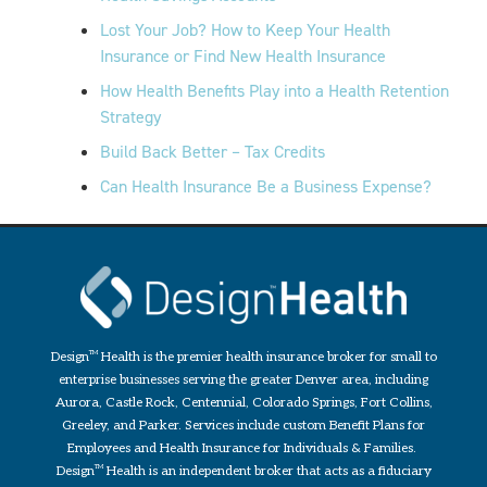
Lost Your Job? How to Keep Your Health
Insurance or Find New Health Insurance
How Health Benefits Play into a Health Retention
Strategy
Build Back Better – Tax Credits
Can Health Insurance Be a Business Expense?
Design
TM
Health is the premier health insurance broker for small to
enterprise businesses serving the greater Denver area, including
Aurora, Castle Rock, Centennial, Colorado Springs, Fort Collins,
Greeley, and Parker. Services include custom Benefit Plans for
Employees and Health Insurance for Individuals & Families.
Design
TM
Health is an independent broker that acts as a fiduciary