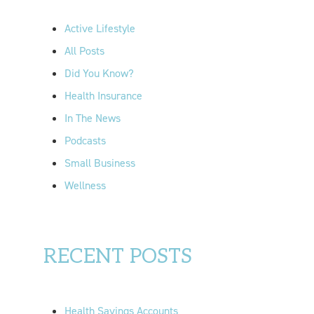
h
f
Active Lifestyle
o
All Posts
r
Did You Know?
:
Health Insurance
In The News
Podcasts
Small Business
Wellness
RECENT POSTS
Health Savings Accounts