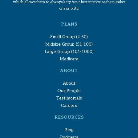
which allows them to always keep your best interest as the number
one priority.
PLANS
Small Group (2-50)
Midsize Group (51-100)
Large Group (101-1000)
Medicare
ABOUT
About
Our People
Testimonials
Careers
RESOURCES
Blog
Podcasts