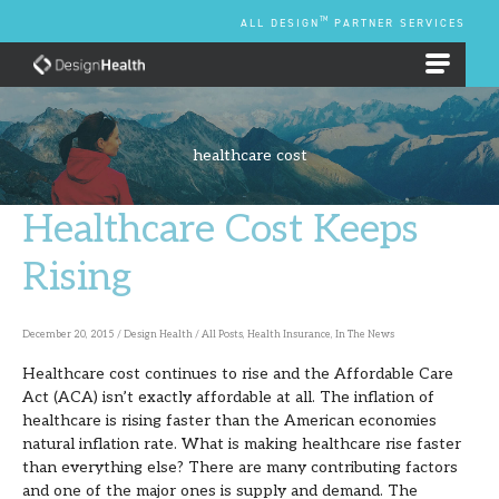
Skip
TM
ALL DESIGN
PARTNER SERVICES
to
content
EMPLOYEE BENEFIT PLANS
healthcare cost
Healthcare Cost Keeps
Healthcare
Cost
Rising
Keeps
Rising
December 20, 2015
/
Design Health
/
All Posts
,
Health Insurance
,
In The News
Healthcare cost continues to rise and the Affordable Care
Act (ACA) isn’t exactly affordable at all. The inflation of
healthcare is rising faster than the American economies
natural inflation rate. What is making healthcare rise faster
than everything else? There are many contributing factors
and one of the major ones is supply and demand. The