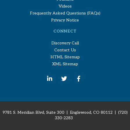
Videos
Frequently Asked Questions (FAQs)
Privacy Notice
CONNECT
Discovery Call
Contact Us
HTML Sitemap
XML Sitemap
9781 S. Meridian Blvd, Suite 300 | Englewood, CO 80112
| (720)
330-2283