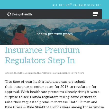
Skip
TM
ALL DESIGN
PARTNER SERVICES
to
content
EMPLOYEE BENEFIT PLANS
health premium prices
Insurance Premium
Insurance
Premium
Regulators Step In
Regulators
Step
October 25, 2015
/
Design Health
/
All Posts
,
Health Insurance
,
In The News
In
This time of year health insurance carriers submit
their insurance premium rates for 2016 to regulators for
approval. With healthcare premiums already rising it was a
surprise to see Florida regulators telling some carriers to
raise their requested premium increase. Both Human and
Blue Cross & Blue Shield of Florida were among those whose