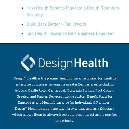
How Health Benefits Play into a Health Retention
Strategy
Build Back Better – Tax Credits
Can Health Insurance Be a Business Expense?
Design
TM
Health is the premier health insurance broker for small to
enterprise businesses serving the greater Denver area, including
Aurora, Castle Rock, Centennial, Colorado Springs, Fort Collins,
Greeley, and Parker. Services include custom Benefit Plans for
Employees and Health Insurance for Individuals & Families.
Design
TM
Health is an independent broker that acts as a fiduciary
which allows them to always keep your best interest as the number
one priority.