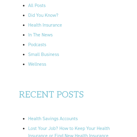
o
All Posts
r
Did You Know?
:
Health Insurance
In The News
Podcasts
Small Business
Wellness
RECENT POSTS
Health Savings Accounts
Lost Your Job? How to Keep Your Health
Insurance or Find New Health Insurance