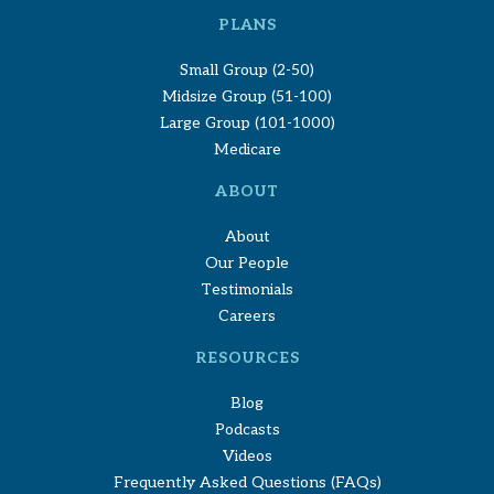
PLANS
Small Group (2-50)
Midsize Group (51-100)
Large Group (101-1000)
Medicare
ABOUT
About
Our People
Testimonials
Careers
RESOURCES
Blog
Podcasts
Videos
Frequently Asked Questions (FAQs)