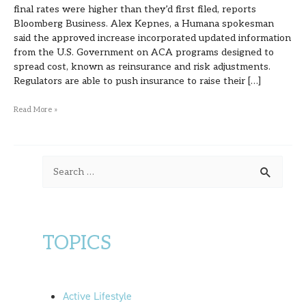
final rates were higher than they’d first filed, reports
Bloomberg Business. Alex Kepnes, a Humana spokesman
said the approved increase incorporated updated information
from the U.S. Government on ACA programs designed to
spread cost, known as reinsurance and risk adjustments.
Regulators are able to push insurance to raise their […]
Read More »
S
e
a
r
TOPICS
c
h
f
Active Lifestyle