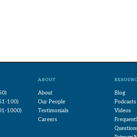
ABOUT
RESOURC
50)
About
Blog
(51-100)
Our People
Podcasts
01-1000)
Testimonials
Videos
Careers
Frequent
Question