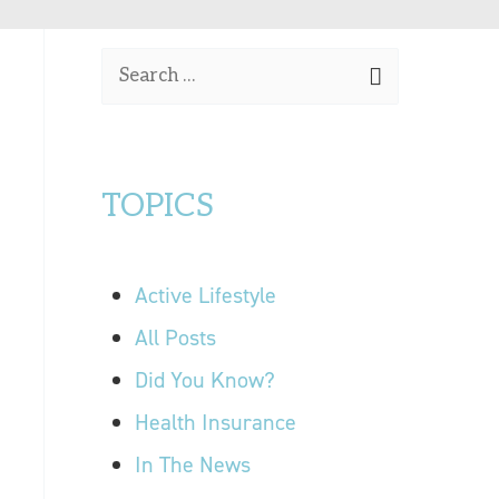
OUR LOCATIONS
S
CONTACT US
e
a
r
TOPICS
c
h
f
Active Lifestyle
o
r
All Posts
:
Did You Know?
Health Insurance
In The News