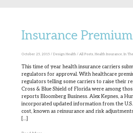
Insurance Premium 
Insurance
Premium
Regulators
October 25, 2015
/
Design Health
/
All Posts
,
Health Insurance
,
In Th
Step
This time of year health insurance carriers sub
regulators for approval. With healthcare premium
In
regulators telling some carriers to raise their
Cross & Blue Shield of Florida were among those 
reports Bloomberg Business. Alex Kepnes, a Hu
incorporated updated information from the U.
cost, known as reinsurance and risk adjustments.
[…]