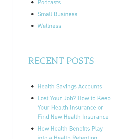
Podcasts
Small Business
Wellness
RECENT POSTS
Health Savings Accounts
Lost Your Job? How to Keep
Your Health Insurance or
Find New Health Insurance
How Health Benefits Play
into a Health Retention