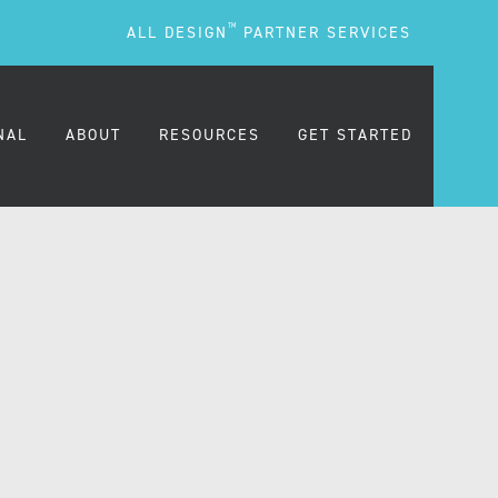
TM
ALL DESIGN
PARTNER SERVICES
NAL
ABOUT
RESOURCES
GET STARTED
ARE
OUR MISSION
BLOG
OUR PEOPLE
PODCASTS
TESTIMONIALS
FREQUENTLY ASKED
QUESTIONS (FAQS)
CAREERS