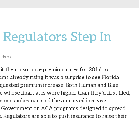
Regulators Step In
e News
mit their insurance premium rates for 2016 to
s already rising it was a surprise to see Florida
 requested premium increase. Both Human and Blue
whose final rates were higher than they’d first filed,
mana spokesman said the approved increase
S. Government on ACA programs designed to spread
 Regulators are able to push insurance to raise their