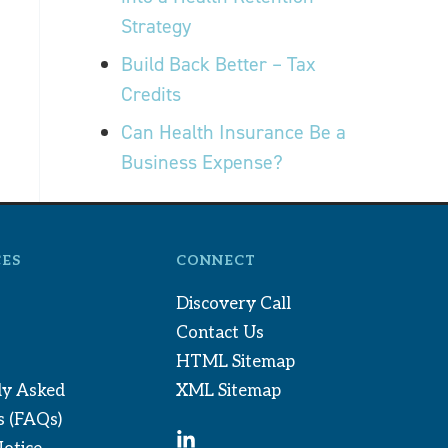
Strategy
Build Back Better – Tax
Credits
Can Health Insurance Be a
Business Expense?
ES
CONNECT
Discovery Call
Contact Us
HTML Sitemap
ly Asked
XML Sitemap
s (FAQs)