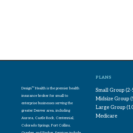
PLANS
Design
TM
Health is the premier health
Small Group (2-
insurance broker for small to
Midsize Group 
enterprise businesses serving the
Large Group (1
greater Denver area, including
Medicare
Aurora, Castle Rock, Centennial,
Colorado Springs, Fort Collins,
Greeley, and Parker. Services include