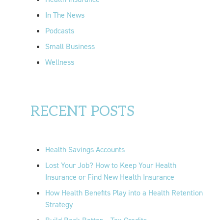
In The News
Podcasts
Small Business
Wellness
RECENT POSTS
Health Savings Accounts
Lost Your Job? How to Keep Your Health
Insurance or Find New Health Insurance
How Health Benefits Play into a Health Retention
Strategy