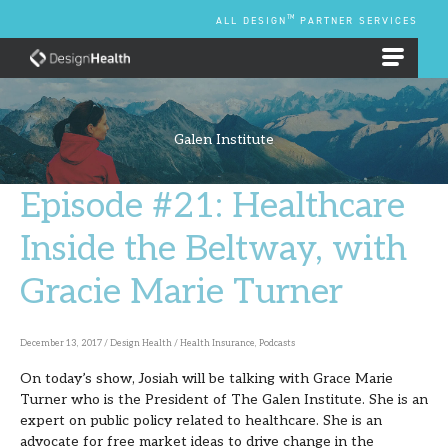
Skip
TM
ALL DESIGN
PARTNER SERVICES
to
content
EMPLOYEE BENEFIT PLANS
Galen Institute
Episode #21: Healthcare
Episode
#21:
Inside the Beltway, with
Healthcare
Gracie Marie Turner
Inside
the
Beltway,
December 13, 2017
/
Design Health
/
Health Insurance
,
Podcasts
with
On today’s show, Josiah will be talking with Grace Marie
Turner who is the President of The Galen Institute. She is an
Gracie
expert on public policy related to healthcare. She is an
Marie
advocate for free market ideas to drive change in the