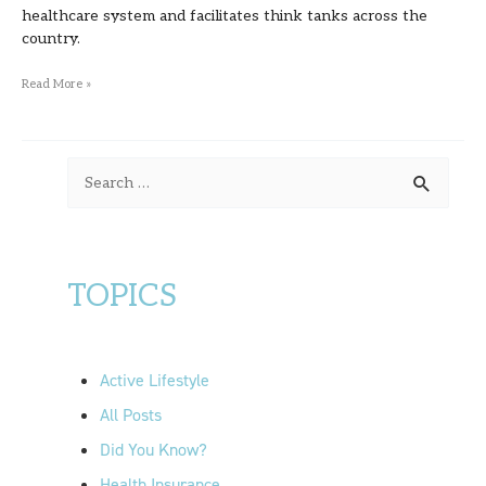
Turner
healthcare system and facilitates think tanks across the
country.
Read More »
S
e
a
r
TOPICS
c
h
f
Active Lifestyle
o
All Posts
r
Did You Know?
:
Health Insurance