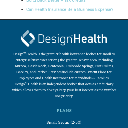
Build Back Better – Tax Credits
Can Health Insurance Be a Business Expense?
Design
TM
Health is the premier health insurance broker for small to
enterprise businesses serving the greater Denver area, including
Aurora, Castle Rock, Centennial, Colorado Springs, Fort Collins,
Greeley, and Parker. Services include custom Benefit Plans for
Employees and Health Insurance for Individuals & Families.
Design
TM
Health is an independent broker that acts as a fiduciary
which allows them to always keep your best interest as the number
one priority.
PLANS
Small Group (2-50)