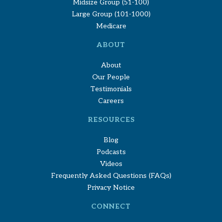
Midsize Group (51-100)
Large Group (101-1000)
Medicare
ABOUT
About
Our People
Testimonials
Careers
RESOURCES
Blog
Podcasts
Videos
Frequently Asked Questions (FAQs)
Privacy Notice
CONNECT