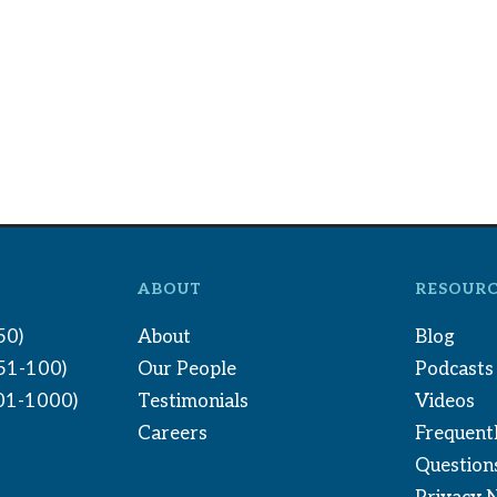
ABOUT
RESOURC
50)
About
Blog
(51-100)
Our People
Podcasts
01-1000)
Testimonials
Videos
Careers
Frequent
Question