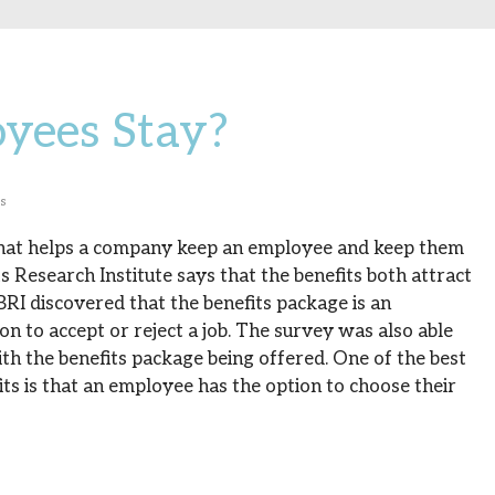
yees Stay?
ss
hat helps a company keep an employee and keep them
 Research Institute says that the benefits both attract
BRI discovered that the benefits package is an
on to accept or reject a job. The survey was also able
h the benefits package being offered. One of the best
ts is that an employee has the option to choose their