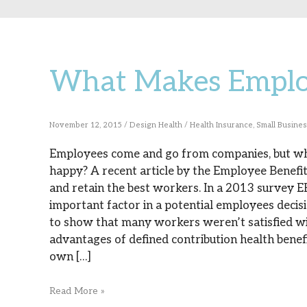
What Makes Emplo
What
Makes
Employees
November 12, 2015
/
Design Health
/
Health Insurance
,
Small Busine
Stay?
Employees come and go from companies, but w
happy? A recent article by the Employee Benefits
and retain the best workers. In a 2013 survey E
important factor in a potential employees decisi
to show that many workers weren’t satisfied wit
advantages of defined contribution health benefi
own […]
Read More »