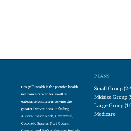
PLANS
Design
TM
Health is the premier health
Small Group (2-
insurance broker for small to
Midsize Group 
enterprise businesses serving the
Large Group (1
greater Denver area, including
Medicare
Aurora, Castle Rock, Centennial,
Colorado Springs, Fort Collins,
Greeley, and Parker. Services include