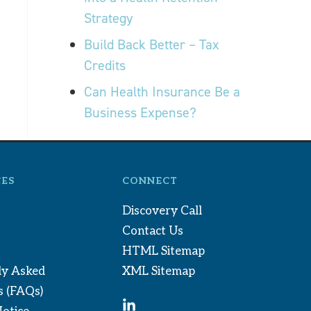
Strategy
Build Back Better – Tax
Credits
Can Health Insurance Be a
Business Expense?
ES
CONNECT
Discovery Call
Contact Us
HTML Sitemap
ly Asked
XML Sitemap
s (FAQs)