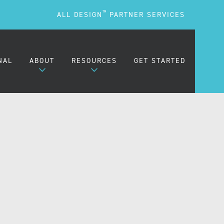
TM
ALL DESIGN
PARTNER SERVICES
NAL
ABOUT
RESOURCES
GET STARTED
ARE
OUR MISSION
BLOG
OUR PEOPLE
PODCASTS
TESTIMONIALS
FREQUENTLY ASKED
QUESTIONS (FAQS)
CAREERS