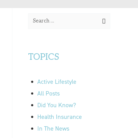
OUR LOCATIONS
S
CONTACT US
e
a
r
TOPICS
c
h
f
Active Lifestyle
o
r
All Posts
:
Did You Know?
Health Insurance
In The News