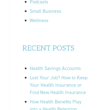
Podcasts
Small Business
Wellness
RECENT POSTS
Health Savings Accounts
Lost Your Job? How to Keep
Your Health Insurance or
Find New Health Insurance
How Health Benefits Play
into a Health Retention