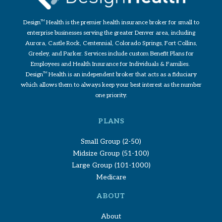
Design
TM
Health is the premier health insurance broker for small to
enterprise businesses serving the greater Denver area, including
Aurora, Castle Rock, Centennial, Colorado Springs, Fort Collins,
Greeley, and Parker. Services include custom Benefit Plans for
Employees and Health Insurance for Individuals & Families.
Design
TM
Health is an independent broker that acts as a fiduciary
which allows them to always keep your best interest as the number
one priority.
PLANS
Small Group (2-50)
Midsize Group (51-100)
Large Group (101-1000)
Medicare
ABOUT
About