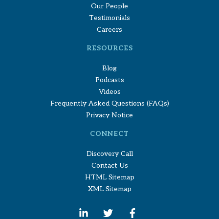
Our People
Testimonials
Careers
RESOURCES
Blog
Podcasts
Videos
Frequently Asked Questions (FAQs)
Privacy Notice
CONNECT
Discovery Call
Contact Us
HTML Sitemap
XML Sitemap