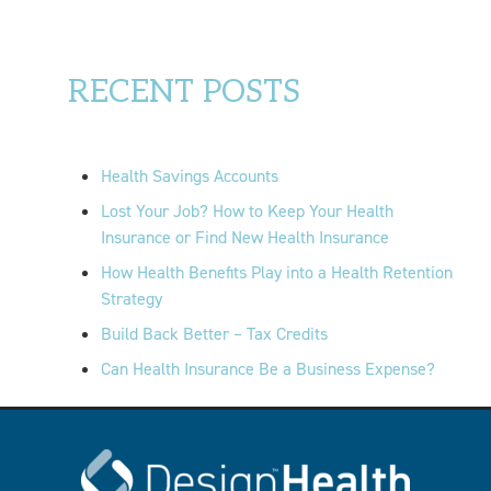
RECENT POSTS
Health Savings Accounts
Lost Your Job? How to Keep Your Health
Insurance or Find New Health Insurance
How Health Benefits Play into a Health Retention
Strategy
Build Back Better – Tax Credits
Can Health Insurance Be a Business Expense?