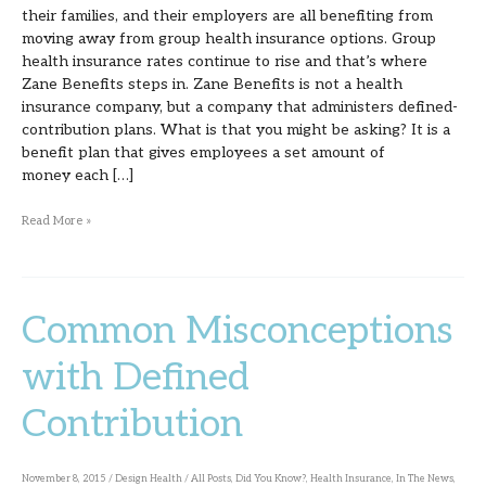
their families, and their employers are all benefiting from
moving away from group health insurance options. Group
health insurance rates continue to rise and that’s where
Zane Benefits steps in. Zane Benefits is not a health
insurance company, but a company that administers defined-
contribution plans. What is that you might be asking? It is a
benefit plan that gives employees a set amount of
money each […]
Read More »
Common Misconceptions
Common
Misconceptions
with Defined
with
Contribution
Defined
Contribution
November 8, 2015
/
Design Health
/
All Posts
,
Did You Know?
,
Health Insurance
,
In The News
,