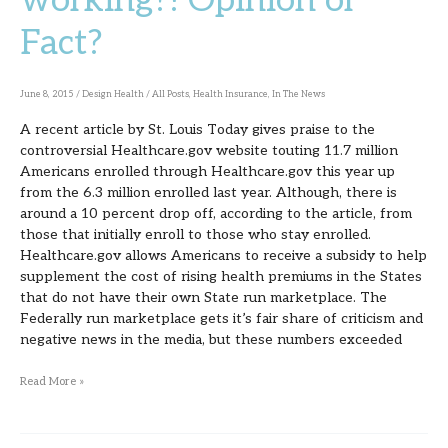
working?! Opinion or
working?!
Fact?
Opinion
or
Fact?
June 8, 2015
/
Design Health
/
All Posts
,
Health Insurance
,
In The News
A recent article by St. Louis Today gives praise to the
controversial Healthcare.gov website touting 11.7 million
Americans enrolled through Healthcare.gov this year up
from the 6.3 million enrolled last year. Although, there is
around a 10 percent drop off, according to the article, from
those that initially enroll to those who stay enrolled.
Healthcare.gov allows Americans to receive a subsidy to help
supplement the cost of rising health premiums in the States
that do not have their own State run marketplace. The
Federally run marketplace gets it’s fair share of criticism and
negative news in the media, but these numbers exceeded
Read More »