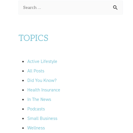
S
e
a
r
TOPICS
c
h
f
Active Lifestyle
o
All Posts
r
Did You Know?
:
Health Insurance
In The News
Podcasts
Small Business
Wellness