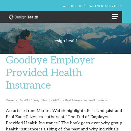
Skip
TM
ALL DESIGN
PARTNER SERVICES
to
content
EMPLOYEE BENEFIT PLANS
design health
Goodbye Employer
Goodbye
Employer
Provided Health
Provided
Insurance
Health
Insurance
December 24, 2015
/
Design Health
/
All Posts
,
Health Insurance
,
Small Business
An article from Market Watch highlights Rick Lindquist and
Paul Zane Pilzer, co-authors of “The End of Employer-
Provided Health Insurance.” The book goes over why group
health insurance is a thing of the past and why individuals,