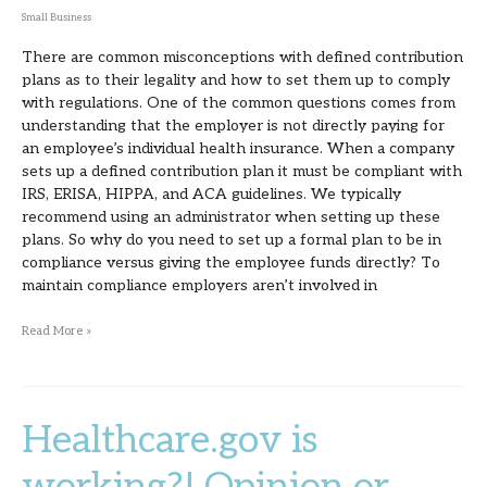
Small Business
There are common misconceptions with defined contribution
plans as to their legality and how to set them up to comply
with regulations. One of the common questions comes from
understanding that the employer is not directly paying for
an employee’s individual health insurance. When a company
sets up a defined contribution plan it must be compliant with
IRS, ERISA, HIPPA, and ACA guidelines. We typically
recommend using an administrator when setting up these
plans. So why do you need to set up a formal plan to be in
compliance versus giving the employee funds directly? To
maintain compliance employers aren’t involved in
Read More »
Healthcare.gov is
Healthcare.gov
is