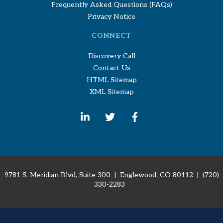
Frequently Asked Questions (FAQs)
Privacy Notice
CONNECT
Discovery Call
Contact Us
HTML Sitemap
XML Sitemap
9781 S. Meridian Blvd, Suite 300 | Englewood, CO 80112
| (720)
330-2283