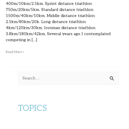
400m/10km/2.5km. Sprint distance triathlon:
750m/20km/5km. Standard distance triathlon:
1500m/40km/10km. Middle distance triathlon:
2.5km/80km/20k. Long distance triathlon:
4km/120km/30km. Ironman distance triathlon:
3.8km/180km/42km. Several years ago I contemplated
competing in […]
Read More »
S
e
a
r
TOPICS
c
h
f