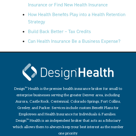
Insurance or Find New Health Insurance
How Health Benefits Play into a Health Retention
Strategy
Build Back Better – Tax Credits
Can Health Insurance Be a Business Expense?
Design
TM
Health is the premier health insurance broker for small to
enterprise businesses serving the greater Denver area, including
Aurora, Castle Rock, Centennial, Colorado Springs, Fort Collins,
Greeley, and Parker. Services include custom Benefit Plans for
Employees and Health Insurance for Individuals & Families.
Design
TM
Health is an independent broker that acts as a fiduciary
which allows them to always keep your best interest as the number
one priority.