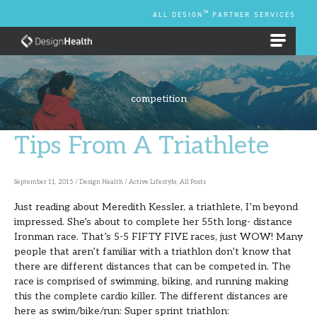
Skip
TM
ALL DESIGN
PARTNER SERVICES
to
content
EMPLOYEE BENEFIT PLANS
competition
Tips From A Triathlete
Tips
From
A
September 11, 2015
/
Design Health
/
Active Lifestyle
,
All Posts
Triathlete
Just reading about Meredith Kessler, a triathlete, I’m beyond
impressed. She’s about to complete her 55th long- distance
Ironman race. That’s 5-5 FIFTY FIVE races, just WOW! Many
people that aren’t familiar with a triathlon don’t know that
there are different distances that can be competed in. The
race is comprised of swimming, biking, and running making
this the complete cardio killer. The different distances are
here as swim/bike/run: Super sprint triathlon: