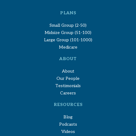
PLANS
Small Group (2-50)
Midsize Group (51-100)
Large Group (101-1000)
Medicare
ABOUT
About
Our People
Testimonials
Careers
RESOURCES
Blog
Podcasts
Videos