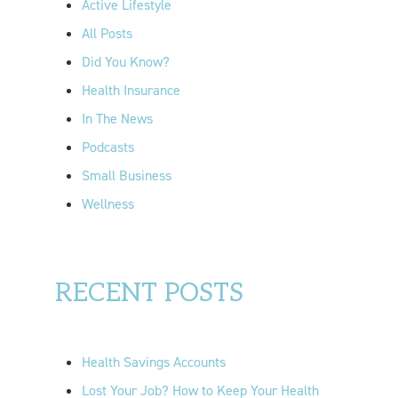
Active Lifestyle
o
All Posts
r
Did You Know?
:
Health Insurance
In The News
Podcasts
Small Business
Wellness
RECENT POSTS
Health Savings Accounts
Lost Your Job? How to Keep Your Health