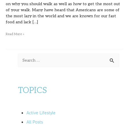
on why you should walk as well as how to get the most out
of your walk. Many have heard that Americans are some of
the most lazy in the world and we are known for our fast
food and lack […]
Read More »
S
e
a
r
TOPICS
c
h
f
Active Lifestyle
o
All Posts
r