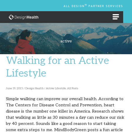
Skip
TM
ALL DESIGN
PARTNER SERVICES
to
content
EMPLOYEE BENEFIT PLANS
active
Walking for an Active
Walking
for
Lifestyle
an
Active
June 19, 2015
/
Design Health
/
Active Lifestyle
,
All Posts
Lifestyle
Simple walking can improve our overall health. According to
The Centers for Disease Control and Prevention, heart
disease is the number one killer in America. Research shows
that walking as little as 30 minutes a day can reduce our risk
by 40 percent. Sounds like a good reason to start taking
some extra steps to me. MindBodyGreen posts a fun article