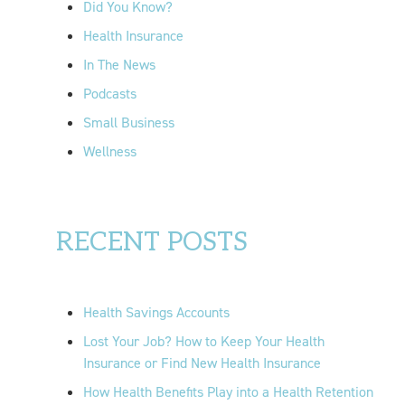
Did You Know?
:
Health Insurance
In The News
Podcasts
Small Business
Wellness
RECENT POSTS
Health Savings Accounts
Lost Your Job? How to Keep Your Health
Insurance or Find New Health Insurance
How Health Benefits Play into a Health Retention