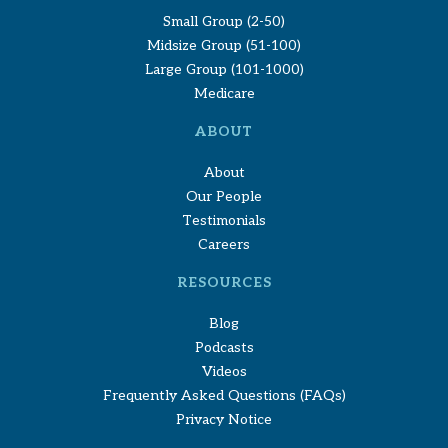
Small Group (2-50)
Midsize Group (51-100)
Large Group (101-1000)
Medicare
ABOUT
About
Our People
Testimonials
Careers
RESOURCES
Blog
Podcasts
Videos
Frequently Asked Questions (FAQs)
Privacy Notice