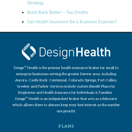
Strategy
Build Back Better – Tax Credits
Can Health Insurance Be a Business Expense?
Design
TM
Health is the premier health insurance broker for small to
enterprise businesses serving the greater Denver area, including
Aurora, Castle Rock, Centennial, Colorado Springs, Fort Collins,
Greeley, and Parker. Services include custom Benefit Plans for
Employees and Health Insurance for Individuals & Families.
Design
TM
Health is an independent broker that acts as a fiduciary
which allows them to always keep your best interest as the number
one priority.
PLANS