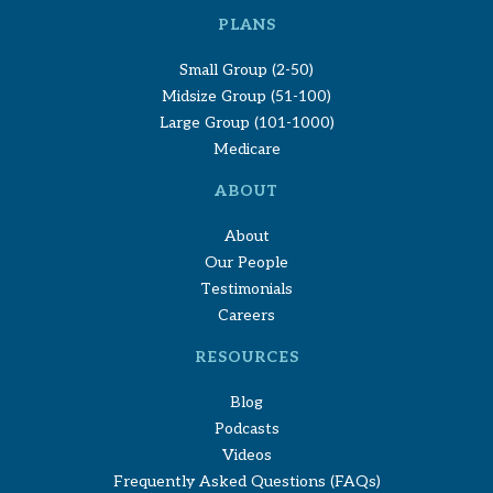
PLANS
Small Group (2-50)
Midsize Group (51-100)
Large Group (101-1000)
Medicare
ABOUT
About
Our People
Testimonials
Careers
RESOURCES
Blog
Podcasts
Videos
Frequently Asked Questions (FAQs)