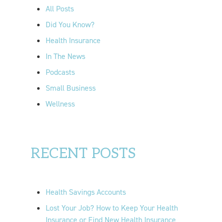
o
All Posts
r
Did You Know?
:
Health Insurance
In The News
Podcasts
Small Business
Wellness
RECENT POSTS
Health Savings Accounts
Lost Your Job? How to Keep Your Health
Insurance or Find New Health Insurance