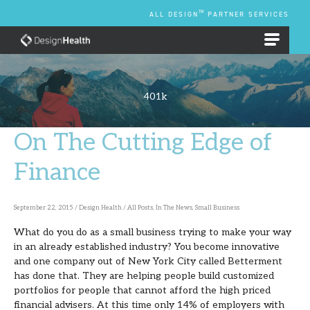
Skip
TM
ALL DESIGN
PARTNER SERVICES
to
content
EMPLOYEE BENEFIT PLANS
401k
On The Cutting Edge of
On
The
Finance
Cutting
Edge
September 22, 2015
/
Design Health
/
All Posts
,
In The News
,
Small Business
of
What do you do as a small business trying to make your way
Finance
in an already established industry? You become innovative
and one company out of New York City called Betterment
has done that. They are helping people build customized
portfolios for people that cannot afford the high priced
financial advisers. At this time only 14% of employers with