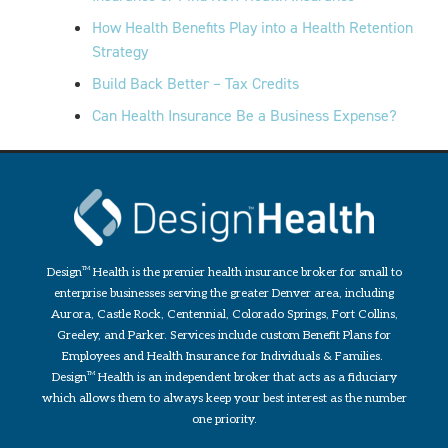
How Health Benefits Play into a Health Retention
Strategy
Build Back Better – Tax Credits
Can Health Insurance Be a Business Expense?
Design
TM
Health is the premier health insurance broker for small to
enterprise businesses serving the greater Denver area, including
Aurora, Castle Rock, Centennial, Colorado Springs, Fort Collins,
Greeley, and Parker. Services include custom Benefit Plans for
Employees and Health Insurance for Individuals & Families.
Design
TM
Health is an independent broker that acts as a fiduciary
which allows them to always keep your best interest as the number
one priority.