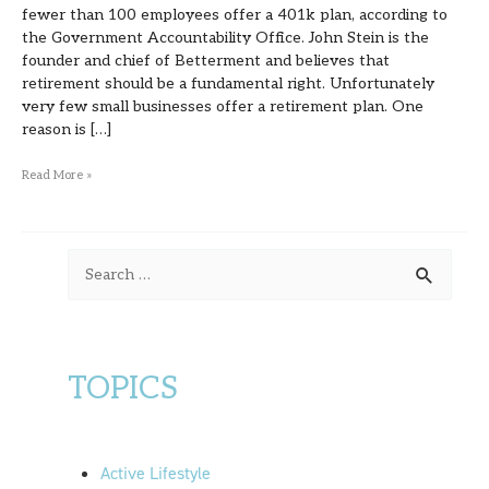
fewer than 100 employees offer a 401k plan, according to
the Government Accountability Office. John Stein is the
founder and chief of Betterment and believes that
retirement should be a fundamental right. Unfortunately
very few small businesses offer a retirement plan. One
reason is […]
Read More »
S
e
a
r
TOPICS
c
h
f
Active Lifestyle