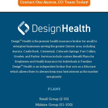
Contact Our Aurora, CO Team Today!
Design
TM
Health is the premier health insurance broker for small to
enterprise businesses serving the greater Denver area, including
Aurora, Castle Rock, Centennial, Colorado Springs, Fort Collins,
Greeley, and Parker. Services include custom Benefit Plans for
Employees and Health Insurance for Individuals & Families.
Design
TM
Health is an independent broker that acts as a fiduciary
which allows them to always keep your best interest as the number
one priority.
PLANS
Small Group (2-50)
Midsize Group (51-100)