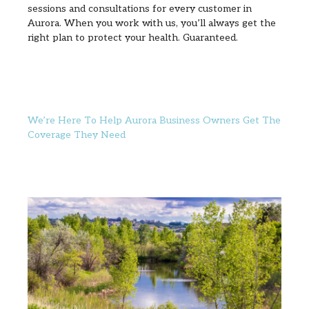
sessions and consultations for every customer in
Aurora. When you work with us, you’ll always get the
right plan to protect your health. Guaranteed.
We’re Here To Help Aurora Business Owners Get The
Coverage They Need