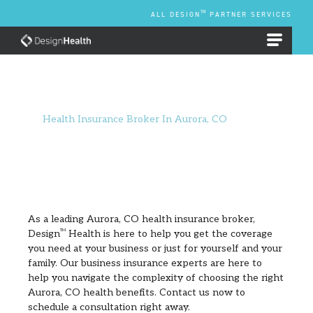
Skip
TM
ALL DESIGN
PARTNER SERVICES
to
content
EMPLOYEE BENEFIT PLANS
Health Insurance Broker In Aurora, CO
As a leading Aurora, CO health insurance broker,
Design
TM
Health is here to help you get the coverage
you need at your business or just for yourself and your
family. Our business insurance experts are here to
help you navigate the complexity of choosing the right
Aurora, CO health benefits. Contact us now to
schedule a consultation right away.