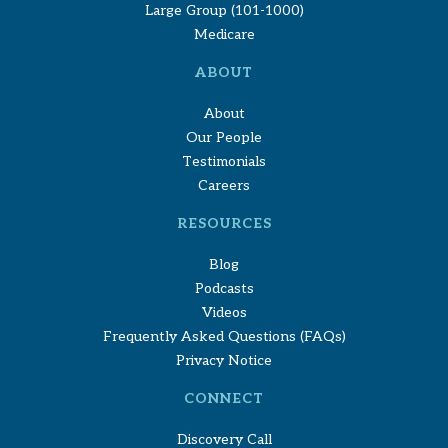
Large Group (101-1000)
Medicare
ABOUT
About
Our People
Testimonials
Careers
RESOURCES
Blog
Podcasts
Videos
Frequently Asked Questions (FAQs)
Privacy Notice
CONNECT
Discovery Call