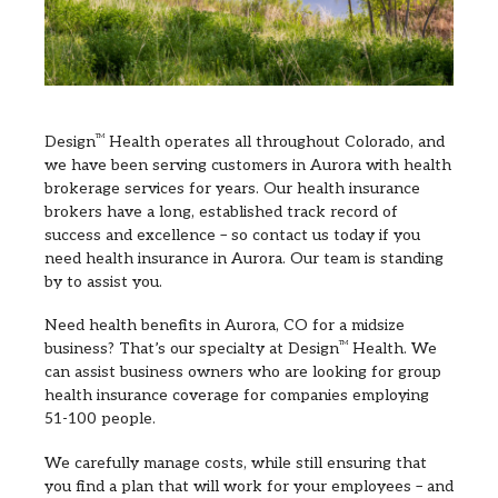
Design
TM
Health operates all throughout Colorado, and
we have been serving customers in Aurora with health
brokerage services for years. Our health insurance
brokers have a long, established track record of
success and excellence – so contact us today if you
need health insurance in Aurora. Our team is standing
by to assist you.
Need health benefits in Aurora, CO for a midsize
business? That’s our specialty at Design
TM
Health. We
can assist business owners who are looking for group
health insurance coverage for companies employing
51-100 people.
We carefully manage costs, while still ensuring that
you find a plan that will work for your employees – and