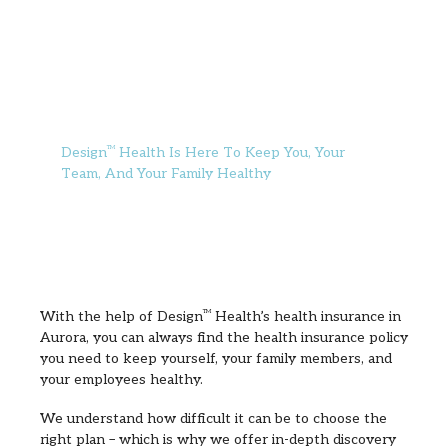
Design
TM
Health Is Here To Keep You, Your
Team, And Your Family Healthy
With the help of Design
TM
Health’s health insurance in
Aurora, you can always find the health insurance policy
you need to keep yourself, your family members, and
your employees healthy.
We understand how difficult it can be to choose the
right plan – which is why we offer in-depth discovery