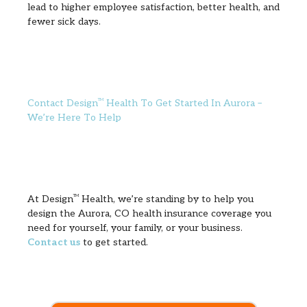
lead to higher employee satisfaction, better health, and
fewer sick days.
Contact Design
TM
Health To Get Started In Aurora –
We’re Here To Help
At Design
TM
Health, we’re standing by to help you
design the Aurora, CO health insurance coverage you
need for yourself, your family, or your business.
Contact us
to get started.